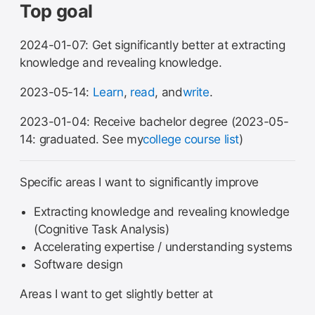
Top goal
2024-01-07: Get significantly better at extracting
knowledge and revealing knowledge.
2023-05-14:
Learn
,
read
, and
write
.
2023-01-04: Receive bachelor degree (2023-05-
14: graduated. See my
college course list
)
Specific areas I want to significantly improve
Extracting knowledge and revealing knowledge
(Cognitive Task Analysis)
Accelerating expertise / understanding systems
Software design
Areas I want to get slightly better at