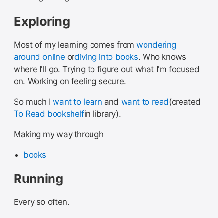
Exploring
Most of my learning comes from
wondering
around online
or
diving into books
. Who knows
where I'll go. Trying to figure out what I'm focused
on. Working on feeling secure.
So much I
want to learn
and
want to read
(created
To Read bookshelf
in library).
Making my way through
books
Running
Every so often.