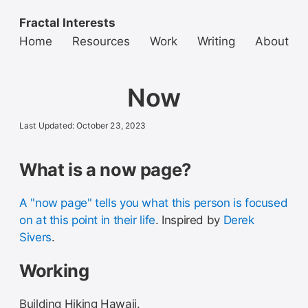
Fractal Interests
Home
Resources
Work
Writing
About
Now
Last Updated: October 23, 2023
What is a now page?
A "now page" tells you what this person is focused
on at this point in their life
. Inspired by
Derek
Sivers
.
Working
Building Hiking Hawaii.