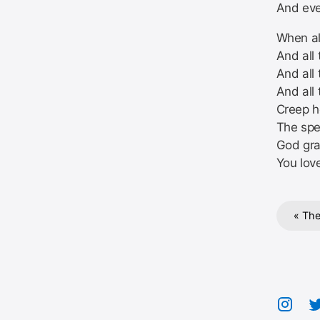
And eve
When all
And all 
And all 
And all
Creep h
The sp
God gra
You lov
« The