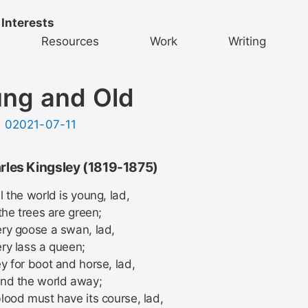
 Interests
Resources
Work
Writing
ng and Old
d
02021-07-11
rles Kingsley (1819-1875)
 the world is young, lad,
the trees are green;
ry goose a swan, lad,
ry lass a queen;
y for boot and horse, lad,
nd the world away;
lood must have its course, lad,