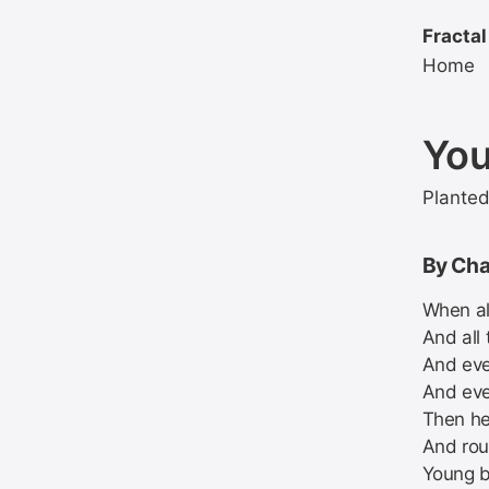
Fractal
Home
You
Plante
By Cha
When all
And all 
And eve
And eve
Then he
And rou
Young b