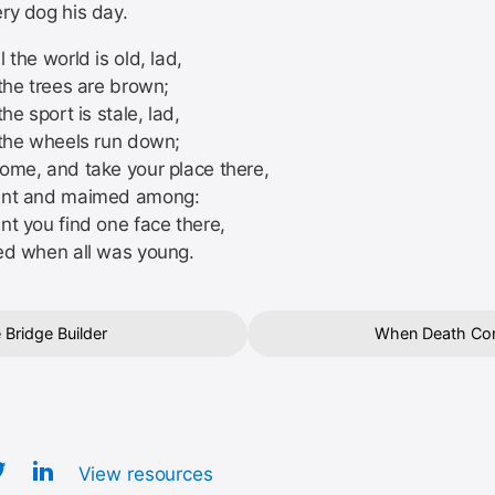
ry dog his day.
 the world is old, lad,
the trees are brown;
the sport is stale, lad,
 the wheels run down;
ome, and take your place there,
ent and maimed among:
nt you find one face there,
ed when all was young.
 Bridge Builder
When Death Co
View resources