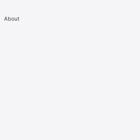
About