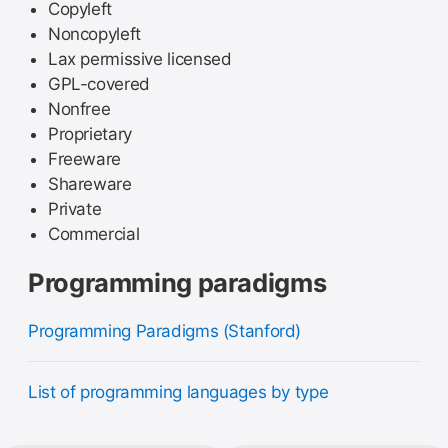
Copyleft
Noncopyleft
Lax permissive licensed
GPL-covered
Nonfree
Proprietary
Freeware
Shareware
Private
Commercial
Programming paradigms
Programming Paradigms (Stanford)
List of programming languages by type