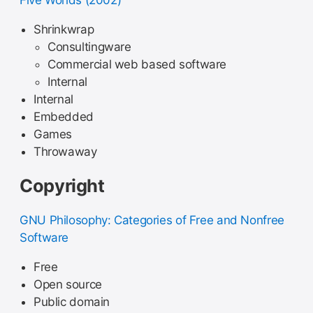
Five Worlds (2002)
Shrinkwrap
Consultingware
Commercial web based software
Internal
Internal
Embedded
Games
Throwaway
Copyright
GNU Philosophy: Categories of Free and Nonfree
Software
Free
Open source
Public domain