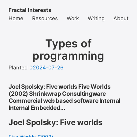
Fractal Interests
Home
Resources
Work
Writing
About
Types of
programming
Planted
02024-07-26
Joel Spolsky: Five worlds Five Worlds
(2002) Shrinkwrap Consultingware
Commercial web based software Internal
Internal Embedded...
Joel Spolsky: Five worlds