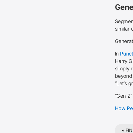
Gene
Segment
similar 
Generat
In
Punct
Harry Gu
simply 
beyond 
“Let’s 
“Gen Z”
How Pew
« FIN