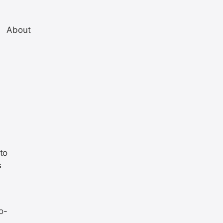
About
to
s
o-