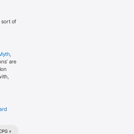
sort of
Myth
,
ons’ are
ion
ith,
ard
CPG »