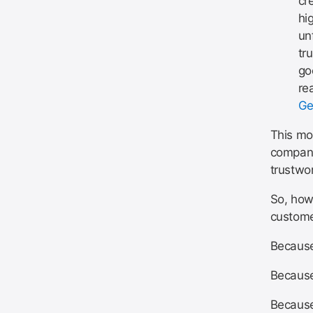
cr
hi
un
tr
go
re
Ge
This mod
company
trustwo
So, how 
custome
Because 
Because
Because