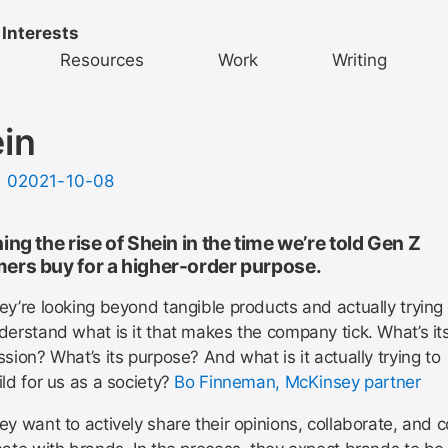
 Interests
Resources
Work
Writing
in
d
02021-10-08
ing the rise of Shein in the time we’re told Gen Z
ers buy for a higher-order purpose.
ey’re looking beyond tangible products and actually trying 
derstand what is it that makes the company tick. What’s it
ssion? What’s its purpose? And what is it actually trying to
ild for us as a society?
Bo Finneman, McKinsey partner
ey want to actively share their opinions, collaborate, and c