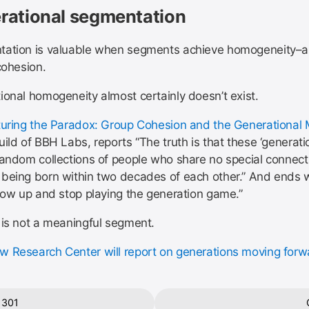
rational segmentation
ation is valuable when segments achieve homogeneity–a 
cohesion.
ional homogeneity almost certainly doesn’t exist.
uring the Paradox: Group Cohesion and the Generational 
ild of BBH Labs, reports “The truth is that these ‘generati
random collections of people who share no special connect
being born within two decades of each other.” And ends w
grow up and stop playing the generation game.”
 is not a meaningful segment.
 Research Center will report on generations moving forw
 301