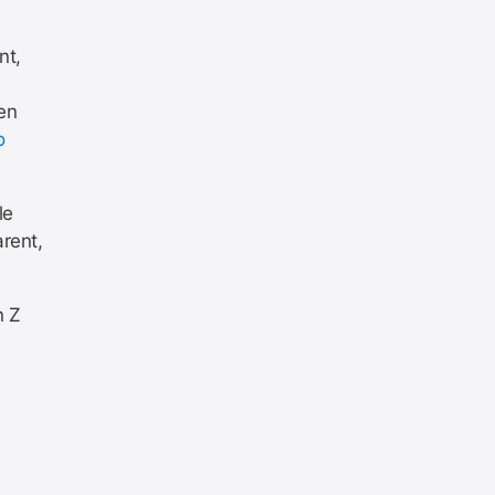
nt,
en
o
le
rent,
n Z