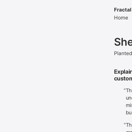
Fractal
Home
She
Plante
Explain
custom
Th
un
mi
bu
Th