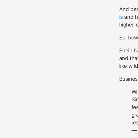
And bec
is
and ho
higher-
So, how 
Shein ha
and tha
like wild
Business
Wh
Si
fe
gr
re
— 