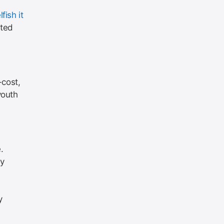
fish it
uted
-cost,
youth
.
ey
y