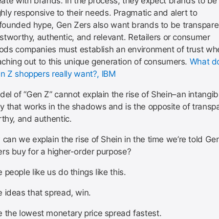
eate with brands. In the process, they expect brands to be
ghly responsive to their needs. Pragmatic and alert to
founded hype, Gen Zers also want brands to be transpare
ustworthy, authentic, and relevant. Retailers or consumer
ods companies must establish an environment of trust wh
aching out to this unique generation of consumers.
What d
n Z shoppers really want?, IBM
el of “Gen Z” cannot explain the rise of Shein–an intangib
 that works in the shadows and is the opposite of transpa
rthy, and authentic.
can we explain the rise of Shein in the time we’re told Ge
rs buy for a higher-order purpose?
people like us do things like this.
 ideas that spread, win.
 the lowest monetary price spread fastest.