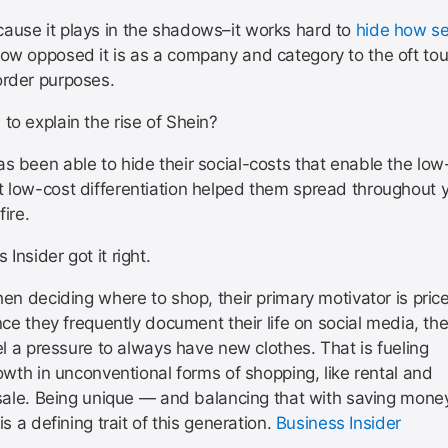
ause it plays in the shadows–it works hard to
hide how sel
w opposed it is as a company and category to the oft to
order purposes.
to explain the rise of Shein?
s been able to hide their social-costs that enable the low
t low-cost differentiation helped them spread throughout 
fire.
 Insider got it right.
en deciding where to shop, their primary motivator is price
nce they frequently document their life on social media, th
el a pressure to always have new clothes. That is fueling
owth in unconventional forms of shopping, like rental and
sale. Being unique — and balancing that with saving mone
is a defining trait of this generation.
Business Insider