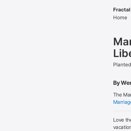
Fractal
Home
Man
Lib
Plante
By Wen
The Man
Marriag
Love the
vacatio