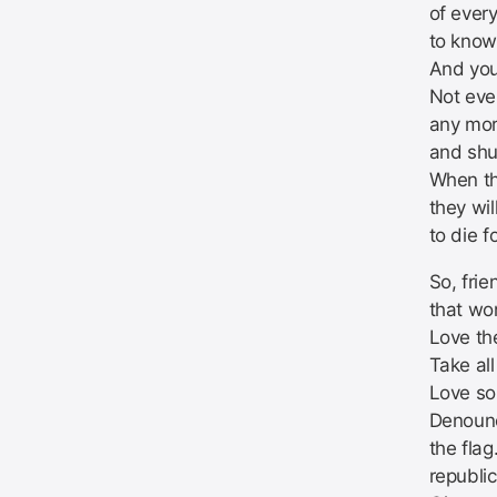
of ever
to know
And you
Not eve
any mor
and shut
When th
they wi
to die f
So, fri
that wo
Love th
Take al
Love so
Denoun
the flag
republic