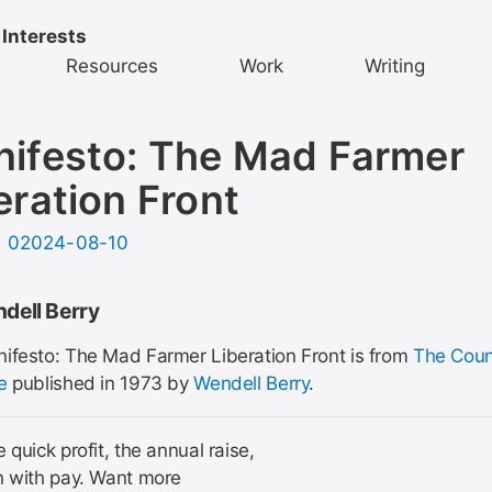
 Interests
Resources
Work
Writing
ifesto: The Mad Farmer
eration Front
d
02024-08-10
dell Berry
ifesto: The Mad Farmer Liberation Front is from
The Coun
e
published in 1973 by
Wendell Berry
.
 quick profit, the annual raise,
n with pay. Want more