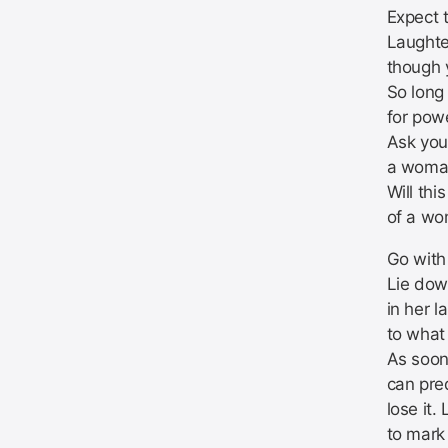
Expect 
Laughte
though 
So long
for pow
Ask your
a woman
Will thi
of a wo
Go with 
Lie dow
in her l
to what 
As soon
can pre
lose it.
to mark 