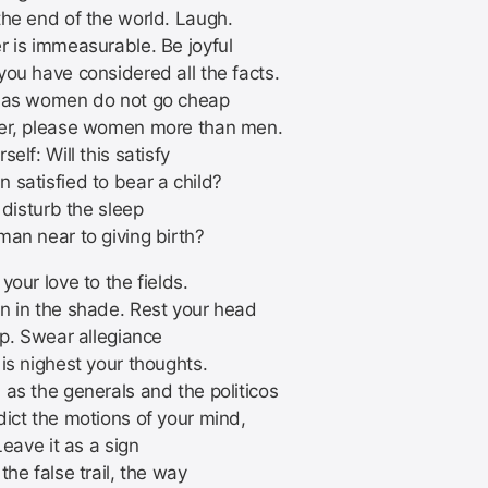
the end of the world. Laugh.
r is immeasurable. Be joyful
you have considered all the facts.
 as women do not go cheap
er, please women more than men.
self: Will this satisfy
 satisfied to bear a child?
s disturb the sleep
man near to giving birth?
your love to the fields.
n in the shade. Rest your head
ap. Swear allegiance
is nighest your thoughts.
 as the generals and the politicos
dict the motions of your mind,
 Leave it as a sign
the false trail, the way