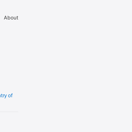
About
try of