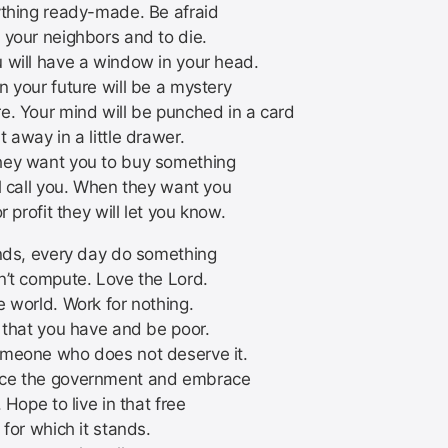
ything ready-made. Be afraid
 your neighbors and to die.
 will have a window in your head.
n your future will be a mystery
e. Your mind will be punched in a card
 away in a little drawer.
ey want you to buy something
ll call you. When they want you
or profit they will let you know.
ends, every day do something
n’t compute. Love the Lord.
e world. Work for nothing.
l that you have and be poor.
meone who does not deserve it.
ce the government and embrace
. Hope to live in that free
 for which it stands.