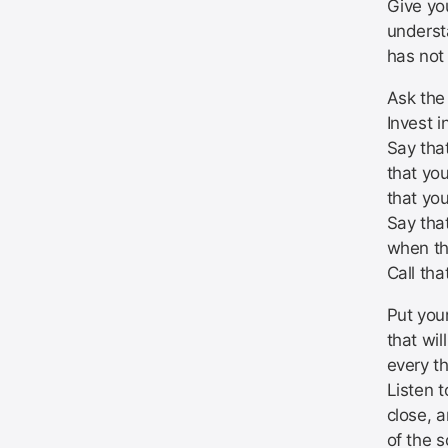
Give you
underst
has not
Ask the
Invest i
Say that
that you
that you
Say tha
when th
Call tha
Put your
that wil
every t
Listen t
close, a
of the 