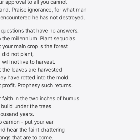
r approval to all you cannot
and. Praise ignorance, for what man
 encountered he has not destroyed.
 questions that have no answers.
n the millennium. Plant sequoias.
 your main crop is the forest
 did not plant,
 will not live to harvest.
t the leaves are harvested
ey have rotted into the mold.
t profit. Prophesy such returns.
 faith in the two inches of humus
l build under the trees
housand years.
o carrion - put your ear
nd hear the faint chattering
songs that are to come.