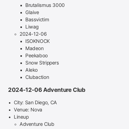
Brutalismus 3000
Glaive
Bassvictim
Liwag
2024-12-06
ISOKNOCK
Madeon
Peekaboo
Snow Strippers
Aleko
Clubaction
2024-12-06 Adventure Club
City: San Diego, CA
Venue: Nova
Lineup
Adventure Club