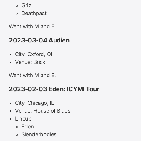
Griz
Deathpact
Went with M and E.
2023-03-04 Audien
City: Oxford, OH
Venue: Brick
Went with M and E.
2023-02-03 Eden: ICYMI Tour
City: Chicago, IL
Venue: House of Blues
Lineup
Eden
Slenderbodies