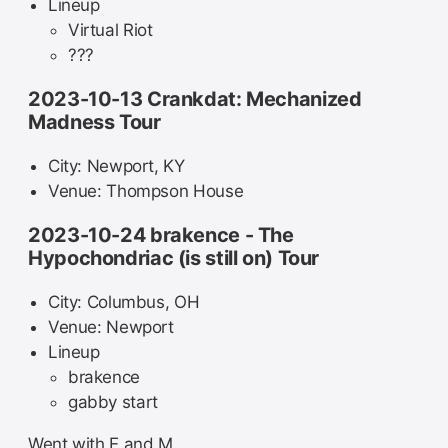
Lineup
Virtual Riot
???
2023-10-13 Crankdat: Mechanized
Madness Tour
City: Newport, KY
Venue: Thompson House
2023-10-24 brakence - The
Hypochondriac (is still on) Tour
City: Columbus, OH
Venue: Newport
Lineup
brakence
gabby start
Went with E and M.