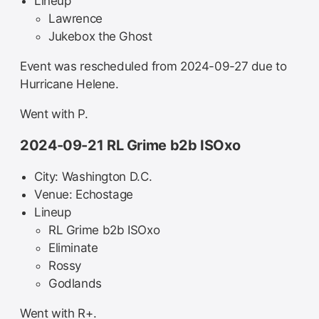
Lineup
Lawrence
Jukebox the Ghost
Event was rescheduled from 2024-09-27 due to
Hurricane Helene.
Went with P.
2024-09-21 RL Grime b2b ISOxo
City: Washington D.C.
Venue: Echostage
Lineup
RL Grime b2b ISOxo
Eliminate
Rossy
Godlands
Went with R+.