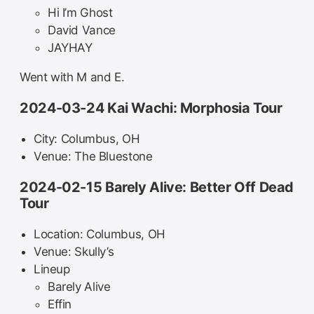
Hi I’m Ghost
David Vance
JAYHAY
Went with M and E.
2024-03-24 Kai Wachi: Morphosia Tour
City: Columbus, OH
Venue: The Bluestone
2024-02-15 Barely Alive: Better Off Dead
Tour
Location: Columbus, OH
Venue: Skully’s
Lineup
Barely Alive
Effin