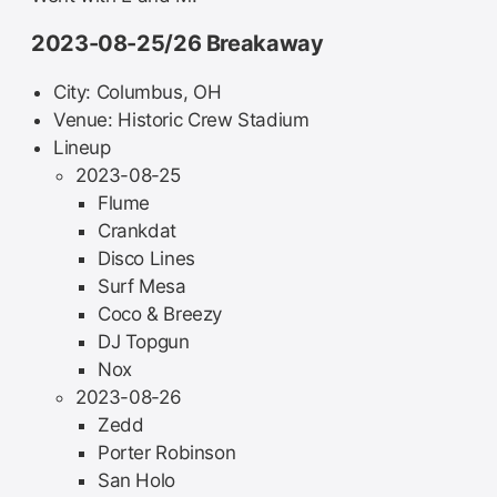
2023-08-25/26 Breakaway
City: Columbus, OH
Venue: Historic Crew Stadium
Lineup
2023-08-25
Flume
Crankdat
Disco Lines
Surf Mesa
Coco & Breezy
DJ Topgun
Nox
2023-08-26
Zedd
Porter Robinson
San Holo