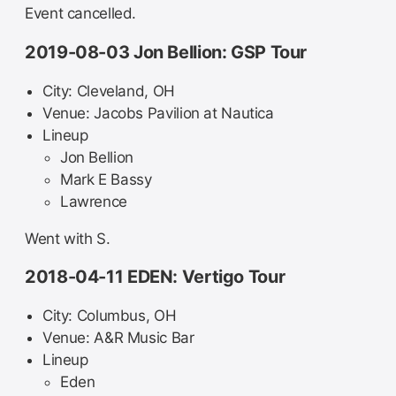
Event cancelled.
2019-08-03 Jon Bellion: GSP Tour
City: Cleveland, OH
Venue: Jacobs Pavilion at Nautica
Lineup
Jon Bellion
Mark E Bassy
Lawrence
Went with S.
2018-04-11 EDEN: Vertigo Tour
City: Columbus, OH
Venue: A&R Music Bar
Lineup
Eden