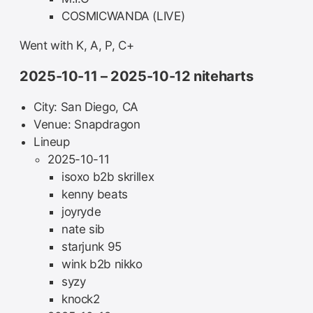
COSMICWANDA (LIVE)
Went with K, A, P, C+
2025-10-11 – 2025-10-12 niteharts
City: San Diego, CA
Venue: Snapdragon
Lineup
2025-10-11
isoxo b2b skrillex
kenny beats
joyryde
nate sib
starjunk 95
wink b2b nikko
syzy
knock2