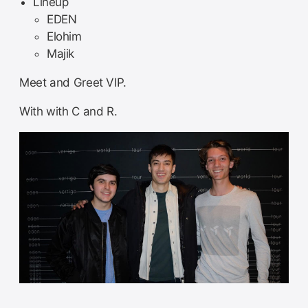
Lineup
EDEN
Elohim
Majik
Meet and Greet VIP.
With with C and R.