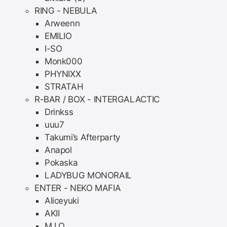
RING - NEBULA
Arweenn
EMILIO
I-SO
Monk000
PHYNIXX
STRATAH
R-BAR / BOX - INTERGALACTIC
Drinkss
uuu7
Takumi’s Afterparty
Anapol
Pokaska
LADYBUG MONORAIL
ENTER - NEKO MAFIA
Aliceyuki
AKII
M.I.O