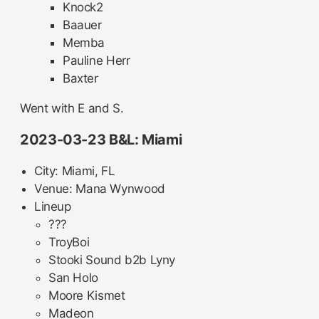
Knock2
Baauer
Memba
Pauline Herr
Baxter
Went with E and S.
2023-03-23 B&L: Miami
City: Miami, FL
Venue: Mana Wynwood
Lineup
???
TroyBoi
Stooki Sound b2b Lyny
San Holo
Moore Kismet
Madeon