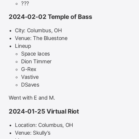
???
2024-02-02 Temple of Bass
City: Columbus, OH
Venue: The Bluestone
Lineup
Space laces
Dion Timmer
G-Rex
Vastive
DSaves
Went with E and M.
2024-01-25 Virtual Riot
Location: Columbus, OH
Venue: Skully’s