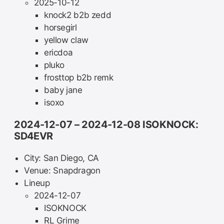
2025-10-12
knock2 b2b zedd
horsegirl
yellow claw
ericdoa
pluko
frosttop b2b remk
baby jane
isoxo
2024-12-07 – 2024-12-08 ISOKNOCK:
SD4EVR
City: San Diego, CA
Venue: Snapdragon
Lineup
2024-12-07
ISOKNOCK
RL Grime