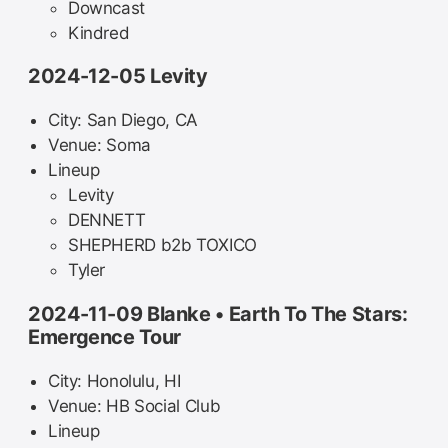
Downcast
Kindred
2024-12-05 Levity
City: San Diego, CA
Venue: Soma
Lineup
Levity
DENNETT
SHEPHERD b2b TOXICO
Tyler
2024-11-09 Blanke • Earth To The Stars:
Emergence Tour
City: Honolulu, HI
Venue: HB Social Club
Lineup