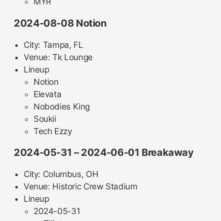
MYR
2024-08-08 Notion
City: Tampa, FL
Venue: Tk Lounge
Lineup
Notion
Elevata
Nobodies King
Soukii
Tech Ezzy
2024-05-31 – 2024-06-01 Breakaway
City: Columbus, OH
Venue: Historic Crew Stadium
Lineup
2024-05-31