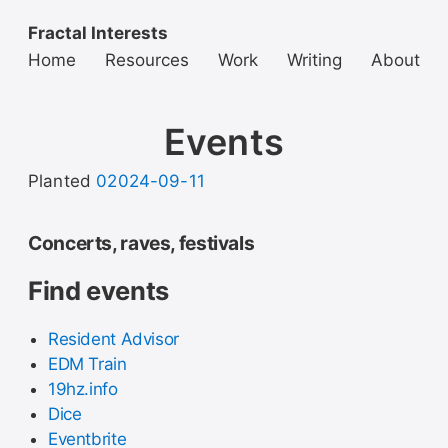
Fractal Interests
Home
Resources
Work
Writing
About
Events
Planted
02024-09-11
Concerts, raves, festivals
Find events
Resident Advisor
EDM Train
19hz.info
Dice
Eventbrite