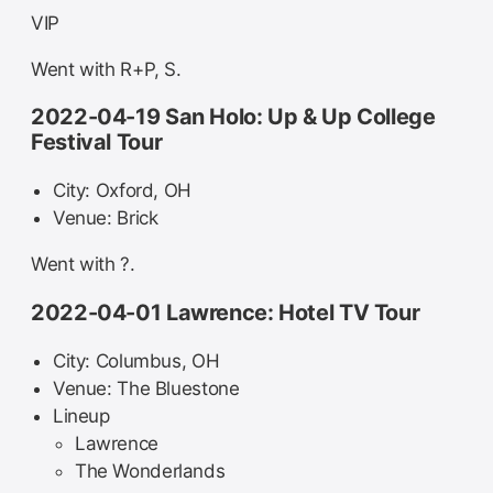
VIP
Went with R+P, S.
2022-04-19 San Holo: Up & Up College
Festival Tour
City: Oxford, OH
Venue: Brick
Went with ?.
2022-04-01 Lawrence: Hotel TV Tour
City: Columbus, OH
Venue: The Bluestone
Lineup
Lawrence
The Wonderlands