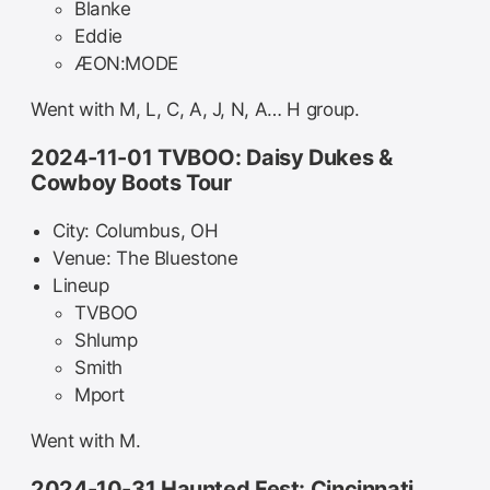
Blanke
Eddie
ÆON:MODE
Went with M, L, C, A, J, N, A… H group.
2024-11-01 TVBOO: Daisy Dukes &
Cowboy Boots Tour
City: Columbus, OH
Venue: The Bluestone
Lineup
TVBOO
Shlump
Smith
Mport
Went with M.
2024-10-31 Haunted Fest: Cincinnati