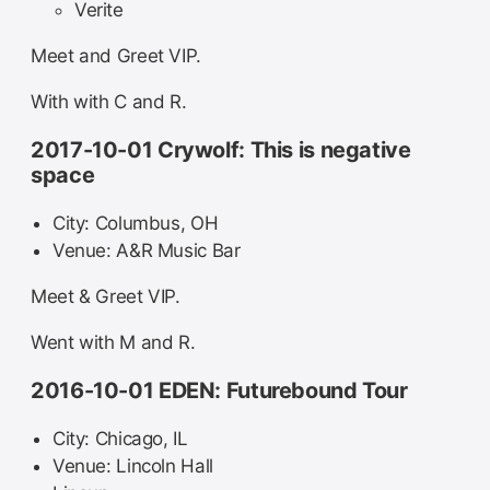
Verite
Meet and Greet VIP.
With with C and R.
2017-10-01 Crywolf: This is negative
space
City: Columbus, OH
Venue: A&R Music Bar
Meet & Greet VIP.
Went with M and R.
2016-10-01 EDEN: Futurebound Tour
City: Chicago, IL
Venue: Lincoln Hall