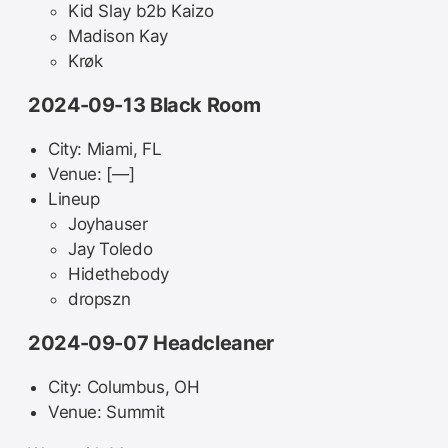
Kid Slay b2b Kaizo
Madison Kay
Krøk
2024-09-13 Black Room
City: Miami, FL
Venue: [—]
Lineup
Joyhauser
Jay Toledo
Hidethebody
dropszn
2024-09-07 Headcleaner
City: Columbus, OH
Venue: Summit