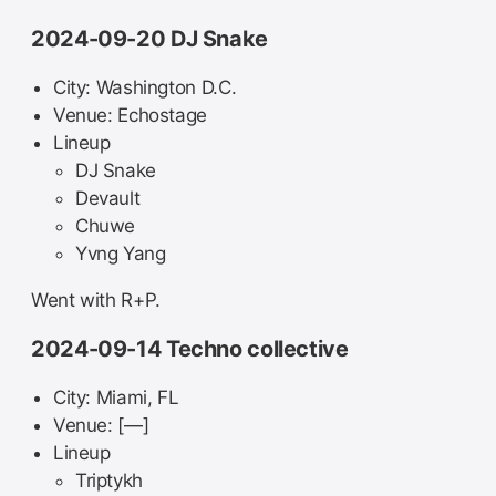
2024-09-20 DJ Snake
City: Washington D.C.
Venue: Echostage
Lineup
DJ Snake
Devault
Chuwe
Yvng Yang
Went with R+P.
2024-09-14 Techno collective
City: Miami, FL
Venue: [—]
Lineup
Triptykh