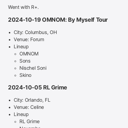
Went with R+.
2024-10-19 OMNOM: By Myself Tour
City: Columbus, OH
Venue: Forum
Lineup
OMNOM
Sons
Nischel Soni
Skino
2024-10-05 RL Grime
City: Orlando, FL
Venue: Celine
Lineup
RL Grime