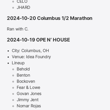
CELO
JHARD
2024-10-20 Columbus 1/2 Marathon
Ran with C.
2024-10-19 OPE N’ HOUSE
City: Columbus, OH
Venue: Idea Foundry
Lineup
Behold
Benton
Bockoven
Fear & Lowe
Govan Jones
Jimmy Jent
Nomar Rojas