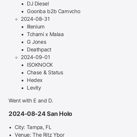
DJ Diesel
Goonba b2b Camvcho
2024-08-31
Illenium
Tchami x Malaa
G Jones
Deathpact
2024-09-01
ISOKNOCK
Chase & Status
Hedex
Levity
Went with E and D.
2024-08-24 San Holo
City: Tampa, FL
Venue: The Ritz Ybor