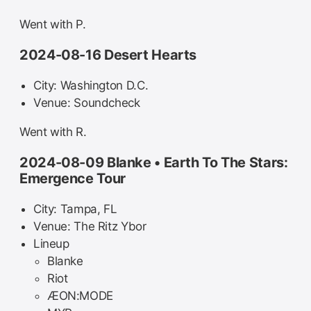
Went with P.
2024-08-16 Desert Hearts
City: Washington D.C.
Venue: Soundcheck
Went with R.
2024-08-09 Blanke • Earth To The Stars:
Emergence Tour
City: Tampa, FL
Venue: The Ritz Ybor
Lineup
Blanke
Riot
ÆON:MODE