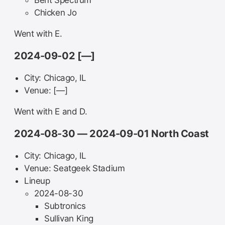
Bent Spectrum
Chicken Jo
Went with E.
2024-09-02 [—]
City: Chicago, IL
Venue: [—]
Went with E and D.
2024-08-30 — 2024-09-01 North Coast
City: Chicago, IL
Venue: Seatgeek Stadium
Lineup
2024-08-30
Subtronics
Sullivan King