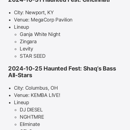
City: Newport, KY
Venue: MegaCorp Pavilion
Lineup
Ganja White Night
Zingara
Levity
STAR SEED
2024-10-25 Haunted Fest: Shaq’s Bass
All-Stars
City: Columbus, OH
Venue: KEMBA LIVE!
Lineup
DJ DIESEL
NGHTMRE
Eliminate