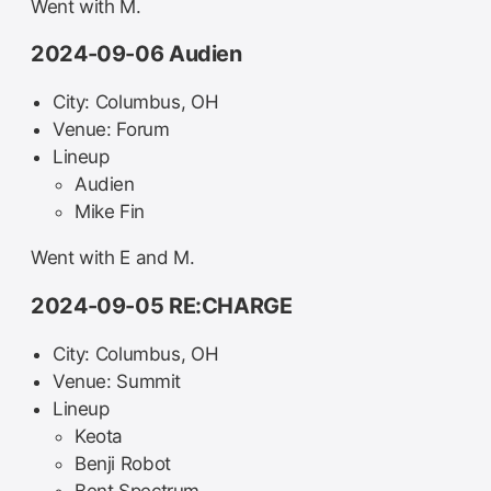
Went with M.
2024-09-06 Audien
City: Columbus, OH
Venue: Forum
Lineup
Audien
Mike Fin
Went with E and M.
2024-09-05 RE:CHARGE
City: Columbus, OH
Venue: Summit
Lineup
Keota
Benji Robot