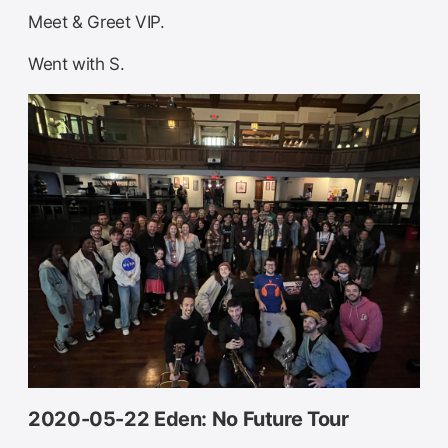
Meet & Greet VIP.
Went with S.
2020-05-22 Eden: No Future Tour