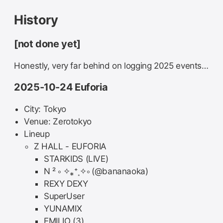
History
[not done yet]
Honestly, very far behind on logging 2025 events…
2025-10-24 Euforia
City: Tokyo
Venue: Zerotokyo
Lineup
Z HALL - EUFORIA
STARKIDS (LIVE)
N ² ༚ ✧⁎⁺˳✧༚ (@bananaoka)
REXY DEXY
SuperUser
YUNAMIX
EMILIO (3)