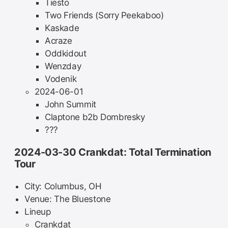
Tiësto
Two Friends (Sorry Peekaboo)
Kaskade
Acraze
Oddkidout
Wenzday
Vodenik
2024-06-01
John Summit
Claptone b2b Dombresky
???
2024-03-30 Crankdat: Total Termination
Tour
City: Columbus, OH
Venue: The Bluestone
Lineup
Crankdat