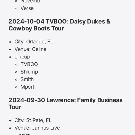
Novembr
Verse
2024-10-04 TVBOO: Daisy Dukes &
Cowboy Boots Tour
City: Orlando, FL
Venue: Celine
Lineup
TVBOO
Shlump
Smith
Mport
2024-09-30 Lawrence: Family Business
Tour
City: St Pete, FL
Venue: Jannus Live