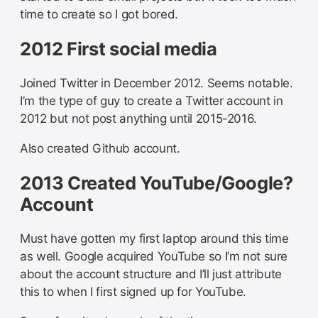
time to create so I got bored.
2012 First social media
Joined Twitter in December 2012. Seems notable.
I’m the type of guy to create a Twitter account in
2012 but not post anything until 2015-2016.
Also created Github account.
2013 Created YouTube/Google?
Account
Must have gotten my first laptop around this time
as well. Google acquired YouTube so I’m not sure
about the account structure and I’ll just attribute
this to when I first signed up for YouTube.