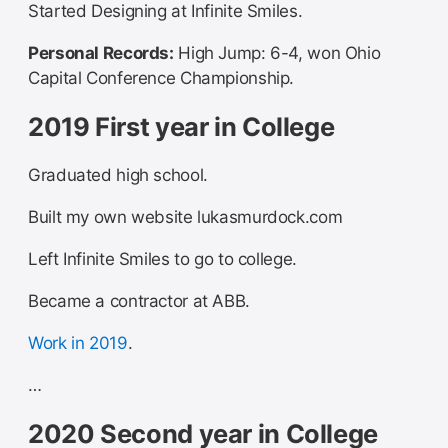
Started Designing at Infinite Smiles.
Personal Records:
High Jump: 6-4, won Ohio
Capital Conference Championship.
2019 First year in College
Graduated high school.
Built my own website lukasmurdock.com
Left Infinite Smiles to go to college.
Became a contractor at ABB.
Work in 2019
.
…
2020 Second year in College