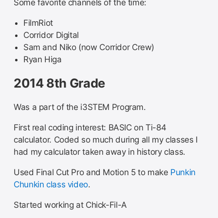
Some favorite channels of the time:
FilmRiot
Corridor Digital
Sam and Niko (now Corridor Crew)
Ryan Higa
2014 8th Grade
Was a part of the i3STEM Program.
First real coding interest: BASIC on Ti-84
calculator. Coded so much during all my classes I
had my calculator taken away in history class.
Used Final Cut Pro and Motion 5 to make
Punkin
Chunkin class video
.
Started working at Chick-Fil-A