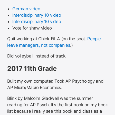
German video
Interdisciplinary 10 video
Interdisciplinary 10 video
Vote for shaw video
Quit working at Chick-Fil-A (on the spot.
People
leave managers, not companies
.)
Did volleyball instead of track.
2017 11th Grade
Built my own computer. Took AP Psychology and
AP Micro/Macro Economics.
Blink by Malcolm Gladwell was the summer
reading for AP Psych. It’s the first book on my book
list because I really see this book and class as a