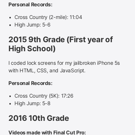
Personal Records:
Cross Country (2-mile): 11:04
High Jump: 5-6
2015 9th Grade (First year of
High School)
I coded lock screens for my jailbroken iPhone 5s
with HTML, CSS, and JavaScript.
Personal Records:
Cross Country (5K): 17:26
High Jump: 5-8
2016 10th Grade
Videos made with Final Cut Pro: