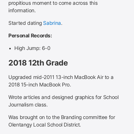
propitious moment to come across this
information.
Started dating
Sabrina
.
Personal Records:
High Jump: 6-0
2018 12th Grade
Upgraded mid-2011 13-inch MacBook Air to a
2018 15-inch MacBook Pro.
Wrote articles and designed graphics for School
Journalism class.
Was brought on to the Branding committee for
Olentangy Local School District.