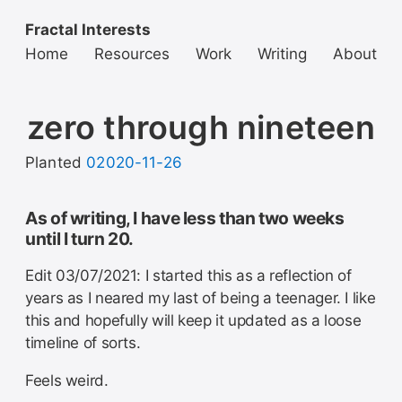
Fractal Interests
Home
Resources
Work
Writing
About
zero through nineteen
Planted
02020-11-26
As of writing, I have less than two weeks
until I turn 20.
Edit 03/07/2021: I started this as a reflection of
years as I neared my last of being a teenager. I like
this and hopefully will keep it updated as a loose
timeline of sorts.
Feels weird.