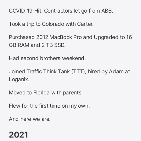
COVID-19 Hit. Contractors let go from ABB.
Took a trip to Colorado with Carter.
Purchased 2012 MacBook Pro and Upgraded to 16
GB RAM and 2 TB SSD.
Had second brothers weekend.
Joined Traffic Think Tank (TTT), hired by Adam at
Loganix.
Moved to Florida with parents.
Flew for the first time on my own.
And here we are.
2021