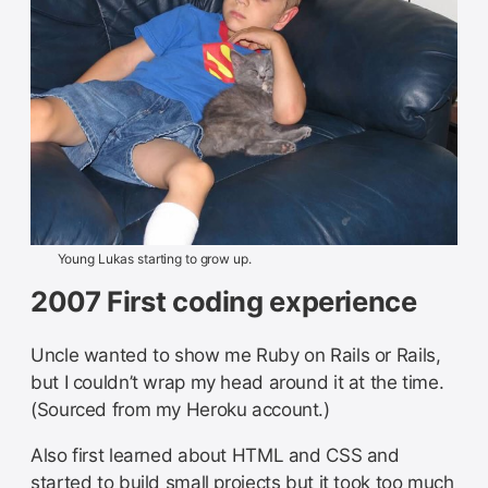
Young Lukas starting to grow up.
2007 First coding experience
Uncle wanted to show me Ruby on Rails or Rails,
but I couldn’t wrap my head around it at the time.
(Sourced from my Heroku account.)
Also first learned about HTML and CSS and
started to build small projects but it took too much