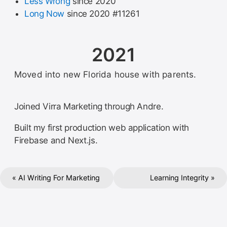
Less Wrong
since 2020
Long Now
since 2020 #11261
2021
Moved into new Florida house with parents.
Joined Virra Marketing through Andre.
Built my first production web application with
Firebase and Next.js.
« AI Writing For Marketing
Learning Integrity »