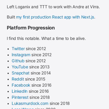
Left Loganix and TTT to work with Andre at Virra.
Built
my first production React app with Next.js
.
Platform Progression
I find this notable. What a time to be alive.
Twitter
since 2012
Instagram
since 2012
Github
since 2012
YouTube
since 2013
Snapchat
since 2014
Reddit
since 2015
Facebook
since 2016
LinkedIn
since 2016
Pinterest
since 2018
Lukasmurdock.com
since 2018