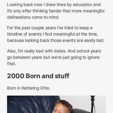
Looking back now I draw lines by education and
it’s only after thinking harder that more meaningful
delineations come to mind.
For the past couple years I’ve tried to keep a
timeline of events I find meaningful at the time,
because looking back those events are easily lost.
Also, I’m really bad with dates. And school years
go between years but we’re just going to ignore
that.
2000 Born and stuff
Born in Kettering Ohio.