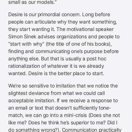
small as our models.”
Desire is our primordial concern. Long before
people can articulate why they want something,
they start wanting it. The motivational speaker
Simon Sinek advises organizations and people to
“start with why” (the title of one of his books),
finding and communicating one’s purpose before
anything else. But that is usually a post hoc
rationalization of whatever it is we already
wanted. Desire is the better place to start.
We’re so sensitive to imitation that we notice the
slightest deviance from what we could call
acceptable imitation. If we receive a response to
an email or text that doesn’t sufficiently tone-
match, we can go into a mini-crisis (Does she not
like me? Does he think he’s superior to me? Did I
do something wrong?). Communication practically