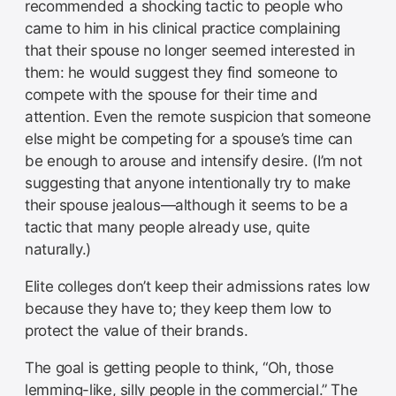
recommended a shocking tactic to people who
came to him in his clinical practice complaining
that their spouse no longer seemed interested in
them: he would suggest they find someone to
compete with the spouse for their time and
attention. Even the remote suspicion that someone
else might be competing for a spouse’s time can
be enough to arouse and intensify desire. (I’m not
suggesting that anyone intentionally try to make
their spouse jealous—although it seems to be a
tactic that many people already use, quite
naturally.)
Elite colleges don’t keep their admissions rates low
because they have to; they keep them low to
protect the value of their brands.
The goal is getting people to think, “Oh, those
lemming-like, silly people in the commercial.” The