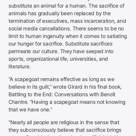
substitute an animal for a human. The sacrifice of
animals has gradually been replaced by the
termination of executives, mass incarceration, and
social media cancellations. There seems to be no
limit to human ingenuity when it comes to satiating
our hunger for sacrifice. Substitute sacrifices
permeate our culture. They have seeped into
sports, organizational life, universities, and
literature.
“A scapegoat remains effective as long as we
believe in its guilt,” wrote Girard in his final book,
Battling to the End: Conversations with Benoît
Chantre. “Having a scapegoat means not knowing
that we have one.”
“Nearly all people are religious in the sense that
they subconsciously believe that sacrifice brings