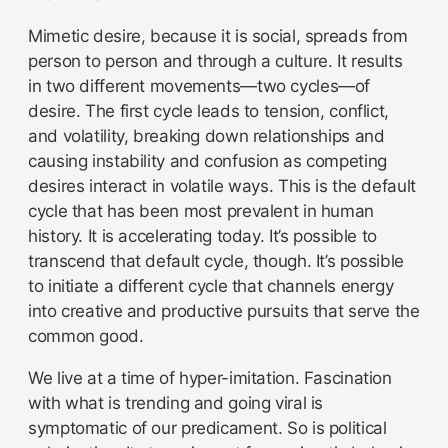
Mimetic desire, because it is social, spreads from
person to person and through a culture. It results
in two different movements—two cycles—of
desire. The first cycle leads to tension, conflict,
and volatility, breaking down relationships and
causing instability and confusion as competing
desires interact in volatile ways. This is the default
cycle that has been most prevalent in human
history. It is accelerating today. It’s possible to
transcend that default cycle, though. It’s possible
to initiate a different cycle that channels energy
into creative and productive pursuits that serve the
common good.
We live at a time of hyper-imitation. Fascination
with what is trending and going viral is
symptomatic of our predicament. So is political