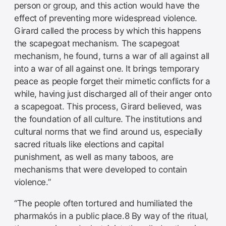
person or group, and this action would have the
effect of preventing more widespread violence.
Girard called the process by which this happens
the scapegoat mechanism. The scapegoat
mechanism, he found, turns a war of all against all
into a war of all against one. It brings temporary
peace as people forget their mimetic conflicts for a
while, having just discharged all of their anger onto
a scapegoat. This process, Girard believed, was
the foundation of all culture. The institutions and
cultural norms that we find around us, especially
sacred rituals like elections and capital
punishment, as well as many taboos, are
mechanisms that were developed to contain
violence.”
“The people often tortured and humiliated the
pharmakós in a public place.8 By way of the ritual,