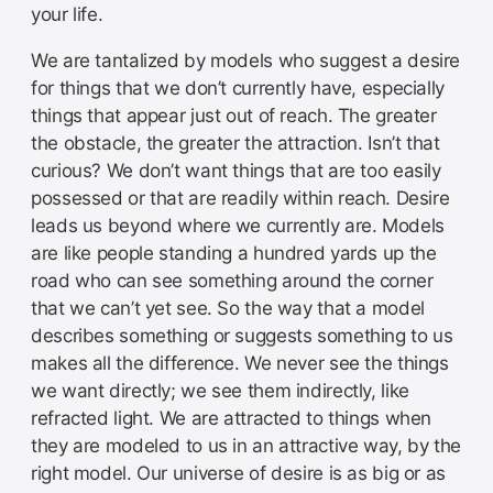
your life.
We are tantalized by models who suggest a desire
for things that we don’t currently have, especially
things that appear just out of reach. The greater
the obstacle, the greater the attraction. Isn’t that
curious? We don’t want things that are too easily
possessed or that are readily within reach. Desire
leads us beyond where we currently are. Models
are like people standing a hundred yards up the
road who can see something around the corner
that we can’t yet see. So the way that a model
describes something or suggests something to us
makes all the difference. We never see the things
we want directly; we see them indirectly, like
refracted light. We are attracted to things when
they are modeled to us in an attractive way, by the
right model. Our universe of desire is as big or as