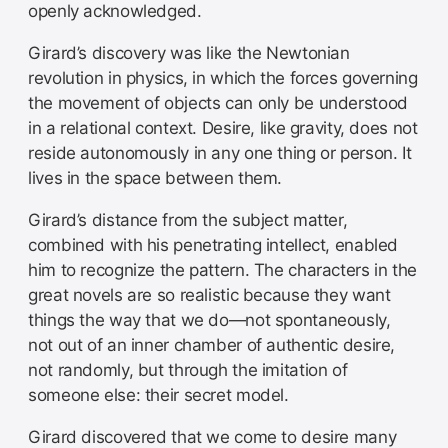
openly acknowledged.
Girard’s discovery was like the Newtonian
revolution in physics, in which the forces governing
the movement of objects can only be understood
in a relational context. Desire, like gravity, does not
reside autonomously in any one thing or person. It
lives in the space between them.
Girard’s distance from the subject matter,
combined with his penetrating intellect, enabled
him to recognize the pattern. The characters in the
great novels are so realistic because they want
things the way that we do—not spontaneously,
not out of an inner chamber of authentic desire,
not randomly, but through the imitation of
someone else: their secret model.
Girard discovered that we come to desire many