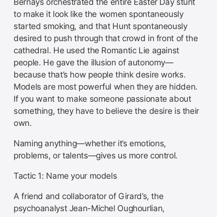
Bernays orchestrated the entire Easter Day stunt
to make it look like the women spontaneously
started smoking, and that Hunt spontaneously
desired to push through that crowd in front of the
cathedral. He used the Romantic Lie against
people. He gave the illusion of autonomy—
because that’s how people think desire works.
Models are most powerful when they are hidden.
If you want to make someone passionate about
something, they have to believe the desire is their
own.
Naming anything—whether it’s emotions,
problems, or talents—gives us more control.
Tactic 1: Name your models
A friend and collaborator of Girard’s, the
psychoanalyst Jean-Michel Oughourlian,