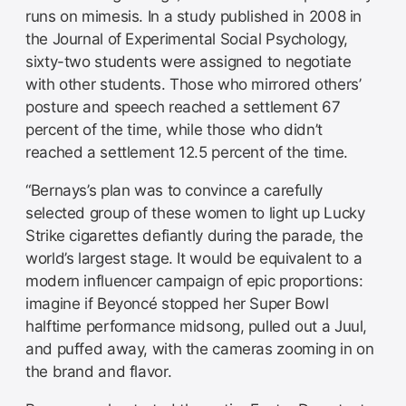
runs on mimesis. In a study published in 2008 in
the Journal of Experimental Social Psychology,
sixty-two students were assigned to negotiate
with other students. Those who mirrored others’
posture and speech reached a settlement 67
percent of the time, while those who didn’t
reached a settlement 12.5 percent of the time.
“Bernays’s plan was to convince a carefully
selected group of these women to light up Lucky
Strike cigarettes defiantly during the parade, the
world’s largest stage. It would be equivalent to a
modern influencer campaign of epic proportions:
imagine if Beyoncé stopped her Super Bowl
halftime performance midsong, pulled out a Juul,
and puffed away, with the cameras zooming in on
the brand and flavor.