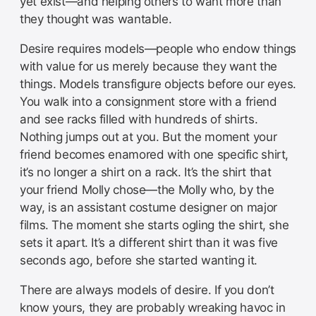
yet exist—and helping others to want more than
they thought was wantable.
Desire requires models—people who endow things
with value for us merely because they want the
things. Models transfigure objects before our eyes.
You walk into a consignment store with a friend
and see racks filled with hundreds of shirts.
Nothing jumps out at you. But the moment your
friend becomes enamored with one specific shirt,
it’s no longer a shirt on a rack. It’s the shirt that
your friend Molly chose—the Molly who, by the
way, is an assistant costume designer on major
films. The moment she starts ogling the shirt, she
sets it apart. It’s a different shirt than it was five
seconds ago, before she started wanting it.
There are always models of desire. If you don’t
know yours, they are probably wreaking havoc in