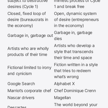
subject to destructive
mimetic process of Cycle
desires (Cycle 1)
1 and break free
Closed, fixed loop of
Open, dynamic system
desire (bureaucrats in
of desire (entrepreneurs
the economy)
in the economy)
Garbage in, garbage
Garbage in, garbage out
dies
Artists who develop a
Artists who are wholly
style that transcends
products of their time
their time and space
Fiction written in a style
Fictional limited to irony
that tries to redeem
and cynicism
what’s wrong
Google Search
Alphabet X
Marriot’s corporate chef
Chef Dominique Crenn
Nascar drivers
Magellan
The world beyond your
Descartes