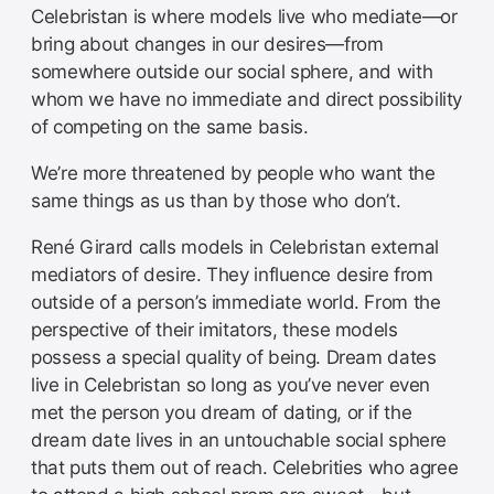
Celebristan is where models live who mediate—or
bring about changes in our desires—from
somewhere outside our social sphere, and with
whom we have no immediate and direct possibility
of competing on the same basis.
We’re more threatened by people who want the
same things as us than by those who don’t.
René Girard calls models in Celebristan external
mediators of desire. They influence desire from
outside of a person’s immediate world. From the
perspective of their imitators, these models
possess a special quality of being. Dream dates
live in Celebristan so long as you’ve never even
met the person you dream of dating, or if the
dream date lives in an untouchable social sphere
that puts them out of reach. Celebrities who agree