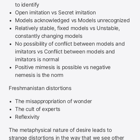
to identify
Open imitation vs Secret imitation
Models acknowledged vs Models unrecognized
Relatively stable, fixed models vs Unstable,
constantly changing models
No possibility of conflict between models and
imitators vs Conflict between models and
imitators is normal
Positive mimesis is possible vs negative
nemesis is the norm
Freshmanistan distortions
The misappropriation of wonder
The cult of experts
Reflexivity
The metaphysical nature of desire leads to
strange distortions in the way that we see other