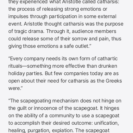
they experienced what Aristotle called catharsis:
the process of releasing strong emotions or
impulses through participation in some external
event. Aristotle thought catharsis was the purpose
of tragic drama. Through it, audience members
could release some of their sorrow and pain, thus
giving those emotions a safe outlet.”
“Every company needs its own form of cathartic
rituals—something more effective than drunken
holiday parties. But few companies today are as
open about their need for catharsis as the Greeks
were.”
“The scapegoating mechanism does not hinge on
the guilt or innocence of the scapegoat. It hinges
on the ability of a community to use a scapegoat
to accomplish their desired outcome: unification,
healing, purgation, expiation. The scapegoat