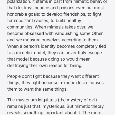
polarization. It stems in part from mimetic behavior
that destroys nuance and poisons even our most
honorable goals: to develop friendships, to fight
for important causes, to build healthy
communities. When mimesis takes over, we
become obsessed with vanquishing some Other,
and we measure ourselves according to them.
When a person’s identity becomes completely tied
to a mimetic model, they can never truly escape
that model because doing so would mean
destroying their own reason for being.
People don’t fight because they want different
things; they fight because mimetic desire causes
them to want the same things.
The mysterium iniquitatis (the mystery of evil)
remains just that: mysterious. But mimetic theory
reveals something important about it. The more