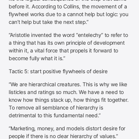
before it. According to Collins, the movement of a
flywheel works due to a cannot help but logic: you
can’t help but take the next step.”
“Aristotle invented the word “entelechy” to refer to
a thing that has its own principle of development
within it, a vital force that propels it forward to
become fully what it is.”
Tactic 5: start positive flywheels of desire
“We are hierarchical creatures. This is why we like
listicles and ratings so much. We have a need to
know how things stack up, how things fit together.
To remove all semblance of hierarchy is
detrimental to this fundamental need.”
“Marketing, money, and models distort desire for
people if there is no clear hierarchy of values.”