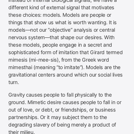
Instead of internal biological signals, we have a
different kind of external signal that motivates
these choices: models. Models are people or
things that show us what is worth wanting. It is
models—not our “objective” analysis or central
nervous system—that shape our desires. With
these models, people engage in a secret and
sophisticated form of imitation that Girard termed
mimesis (mi-mee-sis), from the Greek word
mimesthai (meaning “to imitate”). Models are the
gravitational centers around which our social lives
turn.
Gravity causes people to fall physically to the
ground. Mimetic desire causes people to fall in or
out of love, or debt, or friendships, or business
partnerships. Or it may subject them to the
degrading slavery of being merely a product of
their milieu.