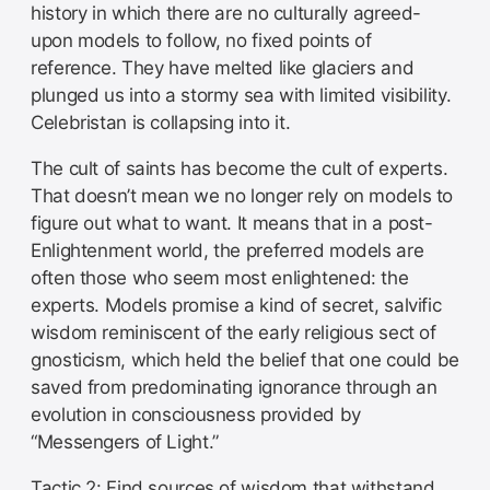
history in which there are no culturally agreed-
upon models to follow, no fixed points of
reference. They have melted like glaciers and
plunged us into a stormy sea with limited visibility.
Celebristan is collapsing into it.
The cult of saints has become the cult of experts.
That doesn’t mean we no longer rely on models to
figure out what to want. It means that in a post-
Enlightenment world, the preferred models are
often those who seem most enlightened: the
experts. Models promise a kind of secret, salvific
wisdom reminiscent of the early religious sect of
gnosticism, which held the belief that one could be
saved from predominating ignorance through an
evolution in consciousness provided by
“Messengers of Light.”
Tactic 2: Find sources of wisdom that withstand