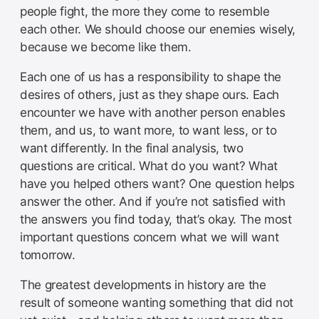
people fight, the more they come to resemble
each other. We should choose our enemies wisely,
because we become like them.
Each one of us has a responsibility to shape the
desires of others, just as they shape ours. Each
encounter we have with another person enables
them, and us, to want more, to want less, or to
want differently. In the final analysis, two
questions are critical. What do you want? What
have you helped others want? One question helps
answer the other. And if you’re not satisfied with
the answers you find today, that’s okay. The most
important questions concern what we will want
tomorrow.
The greatest developments in history are the
result of someone wanting something that did not