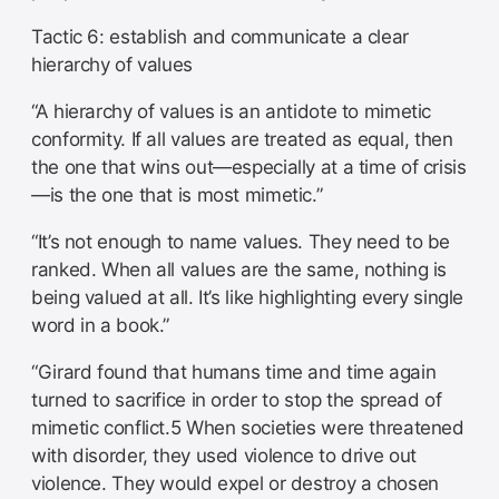
Tactic 6: establish and communicate a clear
hierarchy of values
“A hierarchy of values is an antidote to mimetic
conformity. If all values are treated as equal, then
the one that wins out—especially at a time of crisis
—is the one that is most mimetic.”
“It’s not enough to name values. They need to be
ranked. When all values are the same, nothing is
being valued at all. It’s like highlighting every single
word in a book.”
“Girard found that humans time and time again
turned to sacrifice in order to stop the spread of
mimetic conflict.5 When societies were threatened
with disorder, they used violence to drive out
violence. They would expel or destroy a chosen