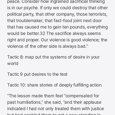
peace. Consider how ingrained sacrificial thinking
is in our psyche. If only we could destroy that other
political party, that other company, those terrorists,
that troublemaker, that fast-food joint next door
that has caused me to gain ten pounds, everything
would be better.32 The sacrifice always seems
right and proper. Our violence is good violence; the
violence of the other side is always bad.”
Tactic 8: map out the systems of desire in your
world
Tactic 9 put desires to the test
Tactic 10: share stories of deeply fulfilling action
“The lesson made them feel “compensated for
past humiliations,” she said, “and their applause
indicated I had not only treated them with justice