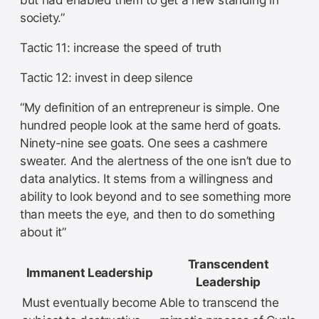
but had enabled them to get a new standing in
society.”
Tactic 11: increase the speed of truth
Tactic 12: invest in deep silence
“My definition of an entrepreneur is simple. One
hundred people look at the same herd of goats.
Ninety-nine see goats. One sees a cashmere
sweater. And the alertness of the one isn’t due to
data analytics. It stems from a willingness and
ability to look beyond and to see something more
than meets the eye, and then to do something
about it”
Transcendent
Immanent Leadership
Leadership
Must eventually become
Able to transcend the