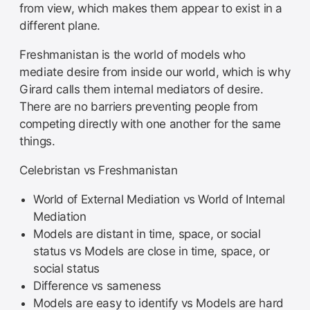
from view, which makes them appear to exist in a
different plane.
Freshmanistan is the world of models who
mediate desire from inside our world, which is why
Girard calls them internal mediators of desire.
There are no barriers preventing people from
competing directly with one another for the same
things.
Celebristan vs Freshmanistan
World of External Mediation vs World of Internal
Mediation
Models are distant in time, space, or social
status vs Models are close in time, space, or
social status
Difference vs sameness
Models are easy to identify vs Models are hard