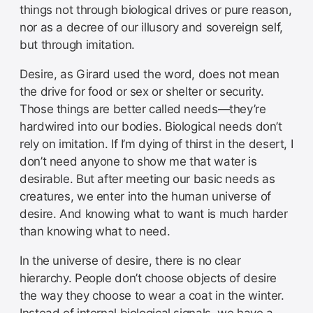
things not through biological drives or pure reason,
nor as a decree of our illusory and sovereign self,
but through imitation.
Desire, as Girard used the word, does not mean
the drive for food or sex or shelter or security.
Those things are better called needs—they’re
hardwired into our bodies. Biological needs don’t
rely on imitation. If I’m dying of thirst in the desert, I
don’t need anyone to show me that water is
desirable. But after meeting our basic needs as
creatures, we enter into the human universe of
desire. And knowing what to want is much harder
than knowing what to need.
In the universe of desire, there is no clear
hierarchy. People don’t choose objects of desire
the way they choose to wear a coat in the winter.