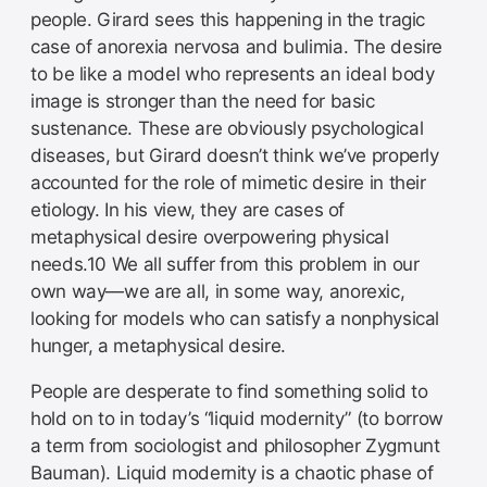
people. Girard sees this happening in the tragic
case of anorexia nervosa and bulimia. The desire
to be like a model who represents an ideal body
image is stronger than the need for basic
sustenance. These are obviously psychological
diseases, but Girard doesn’t think we’ve properly
accounted for the role of mimetic desire in their
etiology. In his view, they are cases of
metaphysical desire overpowering physical
needs.10 We all suffer from this problem in our
own way—we are all, in some way, anorexic,
looking for models who can satisfy a nonphysical
hunger, a metaphysical desire.
People are desperate to find something solid to
hold on to in today’s “liquid modernity” (to borrow
a term from sociologist and philosopher Zygmunt
Bauman). Liquid modernity is a chaotic phase of