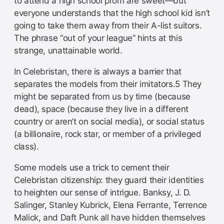
to attend a high school prom are sweet—but
everyone understands that the high school kid isn’t
going to take them away from their A-list suitors.
The phrase “out of your league” hints at this
strange, unattainable world.
In Celebristan, there is always a barrier that
separates the models from their imitators.5 They
might be separated from us by time (because
dead), space (because they live in a different
country or aren’t on social media), or social status
(a billionaire, rock star, or member of a privileged
class).
Some models use a trick to cement their
Celebristan citizenship: they guard their identities
to heighten our sense of intrigue. Banksy, J. D.
Salinger, Stanley Kubrick, Elena Ferrante, Terrence
Malick, and Daft Punk all have hidden themselves