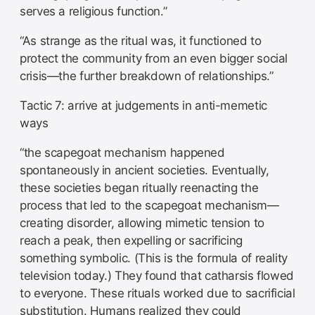
serves a religious function.”
“As strange as the ritual was, it functioned to
protect the community from an even bigger social
crisis—the further breakdown of relationships.”
Tactic 7: arrive at judgements in anti-memetic
ways
“the scapegoat mechanism happened
spontaneously in ancient societies. Eventually,
these societies began ritually reenacting the
process that led to the scapegoat mechanism—
creating disorder, allowing mimetic tension to
reach a peak, then expelling or sacrificing
something symbolic. (This is the formula of reality
television today.) They found that catharsis flowed
to everyone. These rituals worked due to sacrificial
substitution. Humans realized they could