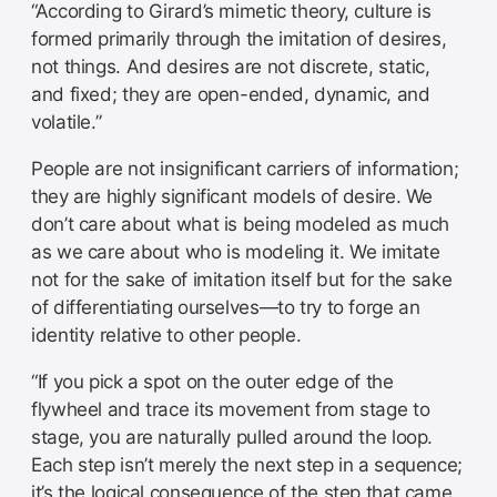
“According to Girard’s mimetic theory, culture is
formed primarily through the imitation of desires,
not things. And desires are not discrete, static,
and fixed; they are open-ended, dynamic, and
volatile.”
People are not insignificant carriers of information;
they are highly significant models of desire. We
don’t care about what is being modeled as much
as we care about who is modeling it. We imitate
not for the sake of imitation itself but for the sake
of differentiating ourselves—to try to forge an
identity relative to other people.
“If you pick a spot on the outer edge of the
flywheel and trace its movement from stage to
stage, you are naturally pulled around the loop.
Each step isn’t merely the next step in a sequence;
it’s the logical consequence of the step that came