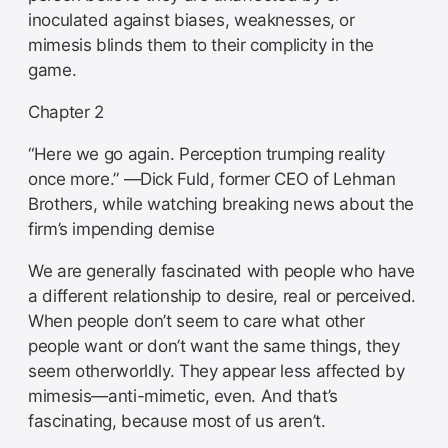
inoculated against biases, weaknesses, or
mimesis blinds them to their complicity in the
game.
Chapter 2
“Here we go again. Perception trumping reality
once more.” —Dick Fuld, former CEO of Lehman
Brothers, while watching breaking news about the
firm’s impending demise
We are generally fascinated with people who have
a different relationship to desire, real or perceived.
When people don’t seem to care what other
people want or don’t want the same things, they
seem otherworldly. They appear less affected by
mimesis—anti-mimetic, even. And that’s
fascinating, because most of us aren’t.