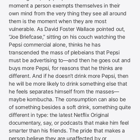
moment a person exempts themselves in their
own mind from the very thing they see all around
them is the moment when they are most
vulnerable. As David Foster Wallace pointed out,
“Joe Briefcase,” sitting on his couch watching the
Pepsi commercial alone, thinks he has
transcended the mass of plebeians that Pepsi
must be advertising to—and then he goes out and
buys more Pepsi, for reasons that he thinks are
different. And if he doesn’t drink more Pepsi, then
he will be more likely to drink something else that
he feels separates himself from the masses—
maybe kombucha. The consumption can also be
of something besides a soft drink, something quite
different in type: the latest Netflix Original
documentary, say, or podcasts that make him feel
smarter than his friends. The pride that makes a
person believe they are unaffected by or