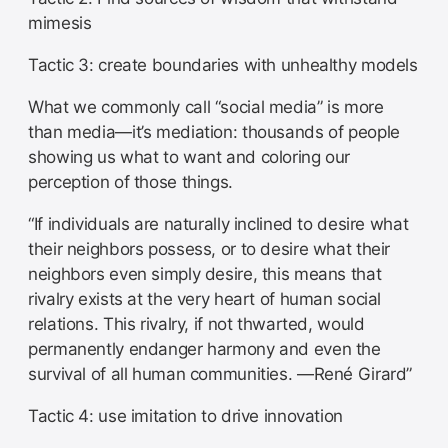
mimesis
Tactic 3: create boundaries with unhealthy models
What we commonly call “social media” is more
than media—it’s mediation: thousands of people
showing us what to want and coloring our
perception of those things.
“If individuals are naturally inclined to desire what
their neighbors possess, or to desire what their
neighbors even simply desire, this means that
rivalry exists at the very heart of human social
relations. This rivalry, if not thwarted, would
permanently endanger harmony and even the
survival of all human communities. —René Girard”
Tactic 4: use imitation to drive innovation