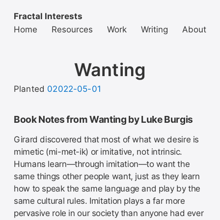
Fractal Interests
Home
Resources
Work
Writing
About
Wanting
Planted
02022-05-01
Book Notes from Wanting by Luke Burgis
Girard discovered that most of what we desire is
mimetic (mi-met-ik) or imitative, not intrinsic.
Humans learn—through imitation—to want the
same things other people want, just as they learn
how to speak the same language and play by the
same cultural rules. Imitation plays a far more
pervasive role in our society than anyone had ever