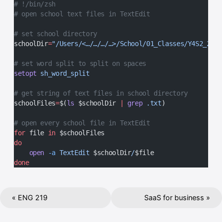
# !/bin/zsh
# open school text files in TextEdit
# set school directory
schoolDir
=
"/Users/<…/…/…/…>/School/01_Classes/Y4S2_2023
# set word split to split on spaces
setopt
 sh_word_split
# get string of text files in school directory
schoolFiles
=
$(
ls
 $schoolDir 
|
 grep
 .txt
)
# open every school file in TextEdit
for
 file 
in
 $schoolFiles
do
    open
 -a
 TextEdit
 $schoolDir
/
$file
done
« ENG 219
SaaS for business »