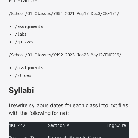
For example:
/School/01_Classes/Y3S1_2021_Aug17-Dec8/CSE174/
/assignments
/labs
/quizzes
/School/01_Classes/Y4S2_2023_Jan23-May12/ENG219/
/assignments
/slides
Syllabi
I rewrite syllabus dates for each class into .txt files
with the following format:
MKT 442		Section A		Highw
Mon, Jan 23	Referral Network Groups