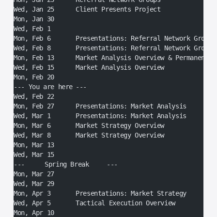
Wed, Jan 25	Client Presents Project
Mon, Jan 30
Wed, Feb 1
Mon, Feb 6	Presentations: Referral Network Groups
Wed, Feb 8	Presentations: Referral Network Groups
Mon, Feb 13	Market Analysis Overview & Permanen
Wed, Feb 15	Market Analysis Overview
Mon, Feb 20
--- You are here	---
Wed, Feb 22
Mon, Feb 27	Presentations: Market Analysis
Wed, Mar 1	Presentations: Market Analysis
Mon, Mar 6	Market Strategy Overview
Wed, Mar 8	Market Strategy Overview
Mon, Mar 13
Wed, Mar 15
---	Spring Break	---
Mon, Mar 27
Wed, Mar 29
Mon, Apr 3	Presentations: Market Strategy
Wed, Apr 5	Tactical Execution Overview
Mon, Apr 10