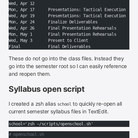
Wed, Apr 12
Mon, Apr 17	Presentations: Tactical Execution
Wed, Apr 19	Presentations: Tactical Execution
Mon, Apr 24	Finalize Deliverables
Wed, Apr 26	Final Presentation Rehearsals
Mon, May 1	Final Presentation Rehearsals
Wed, May 3	Present to Client
Final		Final Deliverables
These do not go into the class files. Instead they
go into the semester root so I can easily reference
and reopen them.
Syllabus open script
I created a zsh alias
to quickly re-open all
school
current semester syllabus files in TextEdit.
school='zsh ~/scripts/openschool.sh'
# openschool.sh