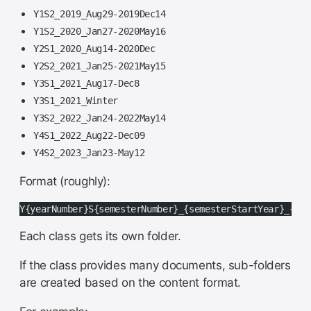
Y1S2_2019_Aug29-2019Dec14
Y1S2_2020_Jan27-2020May16
Y2S1_2020_Aug14-2020Dec
Y2S2_2021_Jan25-2021May15
Y3S1_2021_Aug17-Dec8
Y3S1_2021_Winter
Y3S2_2022_Jan24-2022May14
Y4S1_2022_Aug22-Dec09
Y4S2_2023_Jan23-May12
Format (roughly):
Y{yearNumber}S{semesterNumber}_{semesterStartYear}_{sem
Each class gets its own folder.
If the class provides many documents, sub-folders
are created based on the content format.