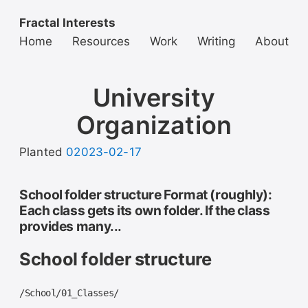
Fractal Interests
Home
Resources
Work
Writing
About
University
Organization
Planted
02023-02-17
School folder structure Format (roughly):
Each class gets its own folder. If the class
provides many...
School folder structure
/School/01_Classes/