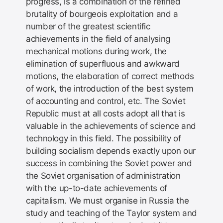
progress, is a combination of the refined
brutality of bourgeois exploitation and a
number of the greatest scientific
achievements in the field of analysing
mechanical motions during work, the
elimination of superfluous and awkward
motions, the elaboration of correct methods
of work, the introduction of the best system
of accounting and control, etc. The Soviet
Republic must at all costs adopt all that is
valuable in the achievements of science and
technology in this field. The possibility of
building socialism depends exactly upon our
success in combining the Soviet power and
the Soviet organisation of administration
with the up-to-date achievements of
capitalism. We must organise in Russia the
study and teaching of the Taylor system and