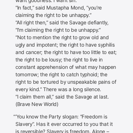
want goodness. I want sin.”
“In fact,” said Mustapha Mond, “you’re
claiming the right to be unhappy.”
“All right then,” said the Savage defiantly,
“I’m claiming the right to be unhappy.”
“Not to mention the right to grow old and
ugly and impotent; the right to have syphilis
and cancer; the right to have too little to eat;
the right to be lousy; the right to live in
constant apprehension of what may happen
tomorrow; the right to catch typhoid; the
right to be tortured by unspeakable pains of
every kind.” There was a long silence.
“I claim them all,” said the Savage at last.
(Brave New World)
’You know the Party slogan: “Freedom is
Slavery”. Has it ever occurred to you that it
is reversible? Slavery is freedom. Alone –