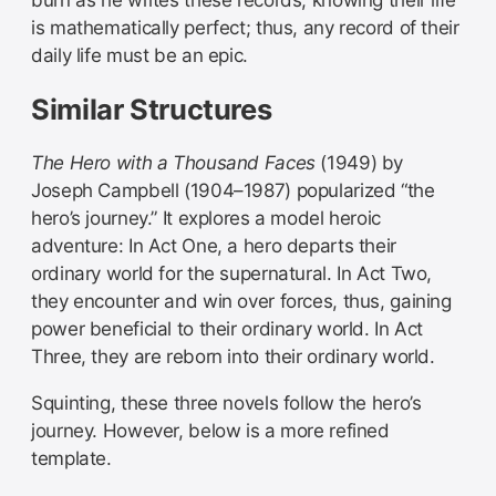
is mathematically perfect; thus, any record of their
daily life must be an epic.
Similar Structures
The Hero with a Thousand Faces
(1949) by
Joseph Campbell (1904–1987) popularized “the
hero’s journey.” It explores a model heroic
adventure: In Act One, a hero departs their
ordinary world for the supernatural. In Act Two,
they encounter and win over forces, thus, gaining
power beneficial to their ordinary world. In Act
Three, they are reborn into their ordinary world.
Squinting, these three novels follow the hero’s
journey. However, below is a more refined
template.