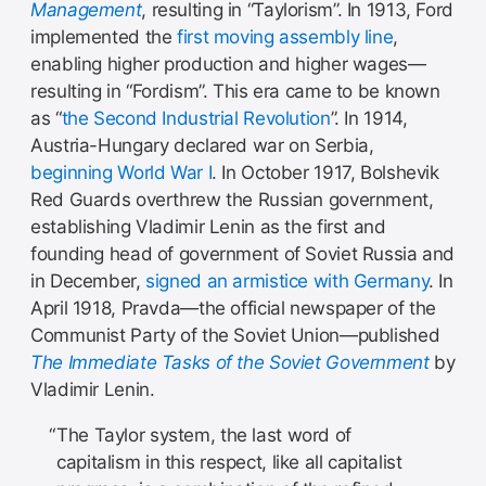
Management
, resulting in “Taylorism”. In 1913, Ford
implemented the
first moving assembly line
,
enabling higher production and higher wages—
resulting in “Fordism”. This era came to be known
as “
the Second Industrial Revolution
”. In 1914,
Austria-Hungary declared war on Serbia,
beginning World War I
. In October 1917, Bolshevik
Red Guards overthrew the Russian government,
establishing Vladimir Lenin as the first and
founding head of government of Soviet Russia and
in December,
signed an armistice with Germany
. In
April 1918, Pravda—the official newspaper of the
Communist Party of the Soviet Union—published
The Immediate Tasks of the Soviet Government
by
Vladimir Lenin.
The Taylor system, the last word of
capitalism in this respect, like all capitalist