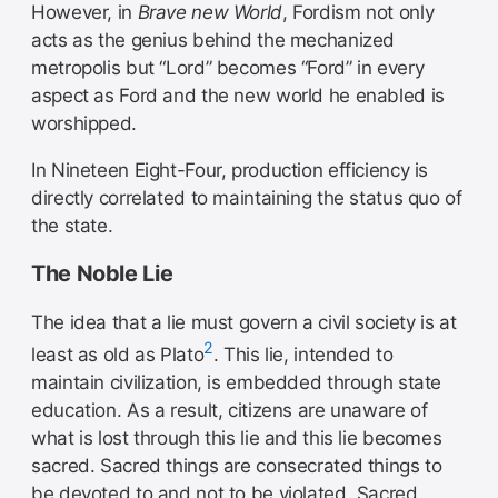
However, in
Brave new World
, Fordism not only
acts as the genius behind the mechanized
metropolis but “Lord” becomes “Ford” in every
aspect as Ford and the new world he enabled is
worshipped.
In Nineteen Eight-Four, production efficiency is
directly correlated to maintaining the status quo of
the state.
The Noble Lie
The idea that a lie must govern a civil society is at
2
least as old as Plato
. This lie, intended to
maintain civilization, is embedded through state
education. As a result, citizens are unaware of
what is lost through this lie and this lie becomes
sacred. Sacred things are consecrated things to
be devoted to and not to be violated. Sacred