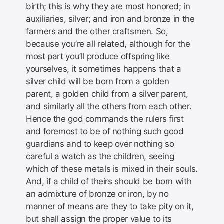
birth; this is why they are most honored; in
auxiliaries, silver; and iron and bronze in the
farmers and the other craftsmen. So,
because you’re all related, although for the
most part you’ll produce offspring like
yourselves, it sometimes happens that a
silver child will be born from a golden
parent, a golden child from a silver parent,
and similarly all the others from each other.
Hence the god commands the rulers first
and foremost to be of nothing such good
guardians and to keep over nothing so
careful a watch as the children, seeing
which of these metals is mixed in their souls.
And, if a child of theirs should be born with
an admixture of bronze or iron, by no
manner of means are they to take pity on it,
but shall assign the proper value to its