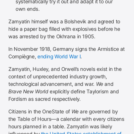
systematically try it out and adapt it to our
own ends.
Zamyatin himself was a Bolshevik and agreed to
hide a paper bag filled with explosives before he
was arrested by the Okhrana in 1905.
In November 1918, Germany signs the Armistice at
Compiègne,
ending World War I
.
Zamyatin, Huxley, and Orwell’s novels exist in the
context of unprecedented industry growth,
technological advancement, and war.
We
and
Brave New World
explicitly define Taylorism and
Fordism as sacred respectively.
Citizens in the OneState of
We
are governed by
the Table of Hours—a calendar with every citizens
hours planned in a table. Zamyatin was likely
influenced by
the United States establishment of