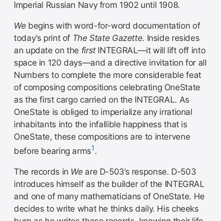
Imperial Russian Navy from 1902 until 1908.
We
begins with word-for-word documentation of
today’s print of
The State Gazette
. Inside resides
an update on the
first
INTEGRAL—it will lift off into
space in 120 days—and a directive invitation for all
Numbers to complete the more considerable feat
of composing compositions celebrating OneState
as the first cargo carried on the INTEGRAL. As
OneState is obliged to imperialize any irrational
inhabitants into the infallible happiness that is
OneState, these compositions are to intervene
1
before bearing arms
.
The records in
We
are D-503’s response. D-503
introduces himself as the builder of the INTEGRAL
and one of many mathematicians of OneState. He
decides to write what he thinks daily. His cheeks
burn as he writes these records, knowing their life