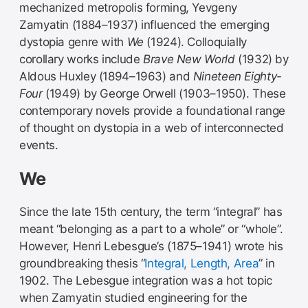
mechanized metropolis forming, Yevgeny
Zamyatin (1884–1937) influenced the emerging
dystopia genre with
We
(1924). Colloquially
corollary works include
Brave New World
(1932) by
Aldous Huxley (1894–1963) and
Nineteen Eighty-
Four
(1949) by George Orwell (1903–1950). These
contemporary novels provide a foundational range
of thought on dystopia in a web of interconnected
events.
We
Since the late 15th century, the term “integral” has
meant “belonging as a part to a whole” or “whole”.
However, Henri Lebesgue’s (1875–1941) wrote his
groundbreaking thesis “
Integral, Length, Area
” in
1902. The Lebesgue integration was a hot topic
when Zamyatin studied engineering for the