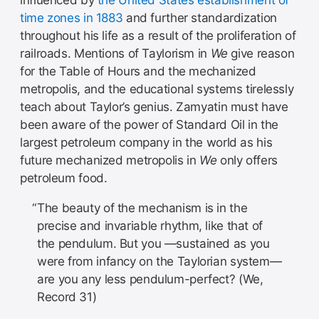
time zones in 1883
and further standardization
throughout his life as a result of the proliferation of
railroads. Mentions of Taylorism in
We
give reason
for the Table of Hours and the mechanized
metropolis, and the educational systems tirelessly
teach about Taylor’s genius. Zamyatin must have
been aware of the power of Standard Oil in the
largest petroleum company in the world as his
future mechanized metropolis in
We
only offers
petroleum food.
The beauty of the mechanism is in the
precise and invariable rhythm, like that of
the pendulum. But you —sustained as you
were from infancy on the Taylorian system—
are you any less pendulum-perfect? (We,
Record 31)