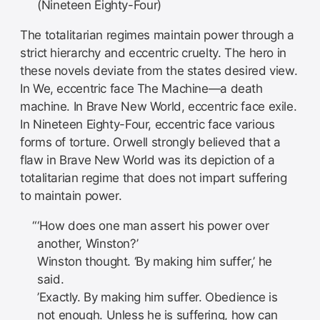
(Nineteen Eighty-Four)
The totalitarian regimes maintain power through a
strict hierarchy and eccentric cruelty. The hero in
these novels deviate from the states desired view.
In We, eccentric face The Machine—a death
machine. In Brave New World, eccentric face exile.
In Nineteen Eighty-Four, eccentric face various
forms of torture. Orwell strongly believed that a
flaw in Brave New World was its depiction of a
totalitarian regime that does not impart suffering
to maintain power.
‘How does one man assert his power over
another, Winston?’
Winston thought. ‘By making him suffer,’ he
said.
’Exactly. By making him suffer. Obedience is
not enough. Unless he is suffering, how can