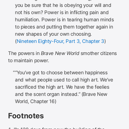
you be sure that he is obeying your will and
not his own? Power is in inflicting pain and
humiliation. Power is in tearing human minds
to pieces and putting them together again in
new shapes of your own choosing.
(
Nineteen Eighty-Four, Part 3, Chapter 3
)
The powers in
Brave New World
smother citizens
to maintain power.
“You’ve got to choose between happiness
and what people used to call high art. We’ve
sacrificed the high art. We have the feelies
and the scent organ instead.” (Brave New
World, Chapter 16)
Footnotes