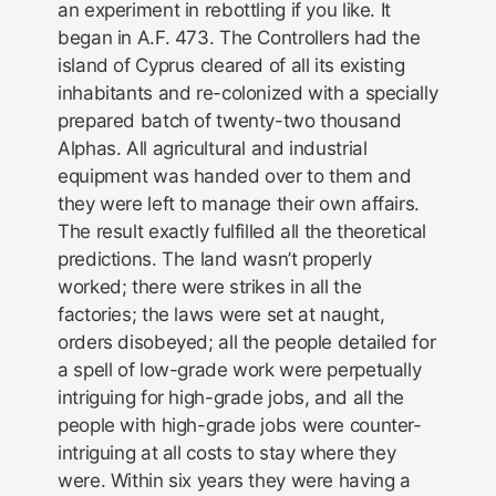
an experiment in rebottling if you like. It
began in A.F. 473. The Controllers had the
island of Cyprus cleared of all its existing
inhabitants and re-colonized with a specially
prepared batch of twenty-two thousand
Alphas. All agricultural and industrial
equipment was handed over to them and
they were left to manage their own affairs.
The result exactly fulfilled all the theoretical
predictions. The land wasn’t properly
worked; there were strikes in all the
factories; the laws were set at naught,
orders disobeyed; all the people detailed for
a spell of low-grade work were perpetually
intriguing for high-grade jobs, and all the
people with high-grade jobs were counter-
intriguing at all costs to stay where they
were. Within six years they were having a