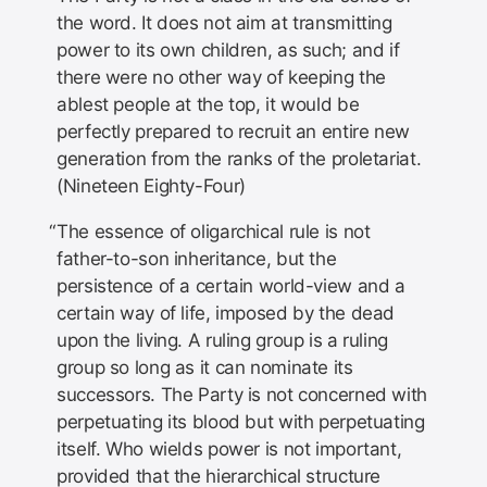
the word. It does not aim at transmitting
power to its own children, as such; and if
there were no other way of keeping the
ablest people at the top, it would be
perfectly prepared to recruit an entire new
generation from the ranks of the proletariat.
(Nineteen Eighty-Four)
The essence of oligarchical rule is not
father-to-son inheritance, but the
persistence of a certain world-view and a
certain way of life, imposed by the dead
upon the living. A ruling group is a ruling
group so long as it can nominate its
successors. The Party is not concerned with
perpetuating its blood but with perpetuating
itself. Who wields power is not important,
provided that the hierarchical structure