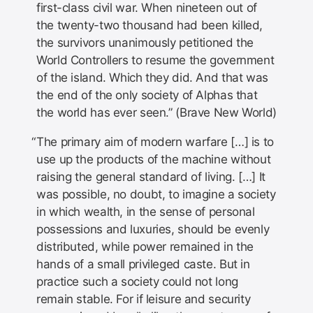
first-class civil war. When nineteen out of
the twenty-two thousand had been killed,
the survivors unanimously petitioned the
World Controllers to resume the government
of the island. Which they did. And that was
the end of the only society of Alphas that
the world has ever seen.” (Brave New World)
The primary aim of modern warfare […] is to
use up the products of the machine without
raising the general standard of living. […] It
was possible, no doubt, to imagine a society
in which wealth, in the sense of personal
possessions and luxuries, should be evenly
distributed, while power remained in the
hands of a small privileged caste. But in
practice such a society could not long
remain stable. For if leisure and security