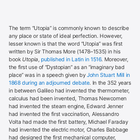
The term “Utopia” is commonly known to describe
any place or state of ideal perfection. However,
lesser known is that the word “Utopia” was first
written by Sir Thomas More (1478–1535) in his
book
Utopia
,
published in Latin in 1516
. Moreover,
the first use of “Dystopian” as an “imaginary bad
place” was in a speech given by
John Stuart Mill in
1868 during an adjourned debate
. In the 352 years
in between Galileo had invented the thermometer,
calculus had been invented, Thomas Newcomen
had invented the steam engine, Edward Jenner
had invented the first vaccination, Alessandro
Volta had made the first battery, Michael Faraday
had invented the electric motor, Charles Babbage
had designed the first mechanical computer,