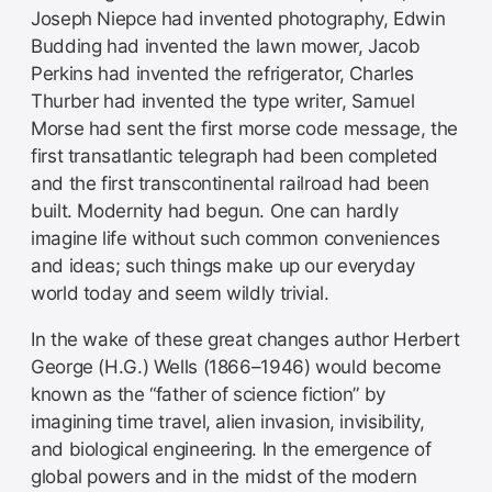
Joseph Niepce had invented photography, Edwin
Budding had invented the lawn mower, Jacob
Perkins had invented the refrigerator, Charles
Thurber had invented the type writer, Samuel
Morse had sent the first morse code message, the
first transatlantic telegraph had been completed
and the first transcontinental railroad had been
built. Modernity had begun. One can hardly
imagine life without such common conveniences
and ideas; such things make up our everyday
world today and seem wildly trivial.
In the wake of these great changes author Herbert
George (H.G.) Wells (1866–1946) would become
known as the “father of science fiction” by
imagining time travel, alien invasion, invisibility,
and biological engineering. In the emergence of
global powers and in the midst of the modern