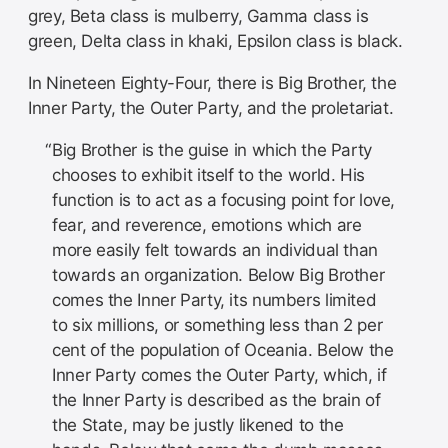
grey, Beta class is mulberry, Gamma class is
green, Delta class in khaki, Epsilon class is black.
In Nineteen Eighty-Four, there is Big Brother, the
Inner Party, the Outer Party, and the proletariat.
Big Brother is the guise in which the Party
chooses to exhibit itself to the world. His
function is to act as a focusing point for love,
fear, and reverence, emotions which are
more easily felt towards an individual than
towards an organization. Below Big Brother
comes the Inner Party, its numbers limited
to six millions, or something less than 2 per
cent of the population of Oceania. Below the
Inner Party comes the Outer Party, which, if
the Inner Party is described as the brain of
the State, may be justly likened to the