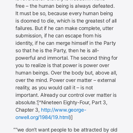
free – the human being is always defeated.
It must be so, because every human being
is doomed to die, which is the greatest of all
failures. But if he can make complete, utter
submission, if he can escape from his
identity, if he can merge himself in the Party
so that he is the Party, then he is all-
powerful and immortal. The second thing for
you to realize is that power is power over
human beings. Over the body but, above all,
over the mind. Power over matter – external
reality, as you would call it – is not
important. Already our control over matter is
absolute.’[^Nineteen Eighty-Four, Part 3,
Chapter 3,
http://www.george-
orwell.org/1984/19.html
)]
“we don’t want people to be attracted by old