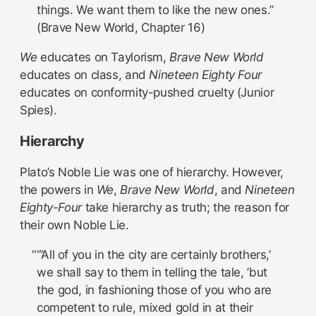
things. We want them to like the new ones.”
(Brave New World, Chapter 16)
We
educates on Taylorism,
Brave New World
educates on class, and
Nineteen Eighty Four
educates on conformity-pushed cruelty (Junior
Spies).
Hierarchy
Plato’s Noble Lie was one of hierarchy. However,
the powers in
We
,
Brave New World
, and
Nineteen
Eighty-Four
take hierarchy as truth; the reason for
their own Noble Lie.
“‘All of you in the city are certainly brothers,’
we shall say to them in telling the tale, ’but
the god, in fashioning those of you who are
competent to rule, mixed gold in at their