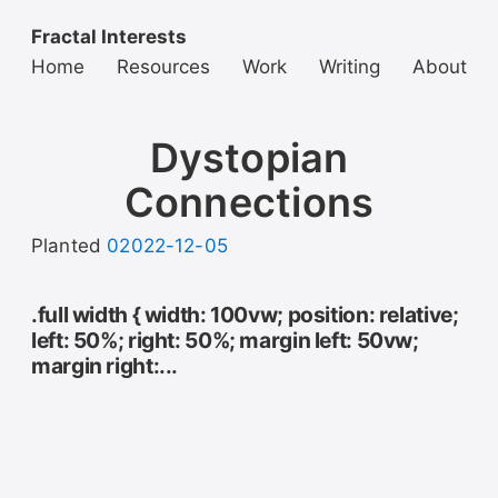
Fractal Interests
Home
Resources
Work
Writing
About
Dystopian
Connections
Planted
02022-12-05
.full width { width: 100vw; position: relative;
left: 50%; right: 50%; margin left: 50vw;
margin right:...