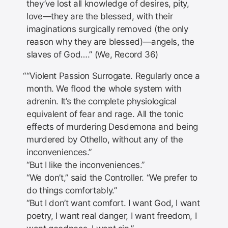
they’ve lost all knowledge of desires, pity,
love—they are the blessed, with their
imaginations surgically removed (the only
reason why they are blessed)—angels, the
slaves of God….” (We, Record 36)
“Violent Passion Surrogate. Regularly once a
month. We flood the whole system with
adrenin. It’s the complete physiological
equivalent of fear and rage. All the tonic
effects of murdering Desdemona and being
murdered by Othello, without any of the
inconveniences.”
“But I like the inconveniences.”
“We don’t,” said the Controller. “We prefer to
do things comfortably.”
“But I don’t want comfort. I want God, I want
poetry, I want real danger, I want freedom, I