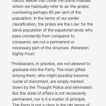
hands. Below that come the dumb masses
whom we habitually refer to as ‘the proles’,
numbering perhaps 85 per cent of the
population. In the terms of our earlier
classification, the proles are the Low: for the
slave population of the equatorial lands who
pass constantly from conqueror to
conqueror, are not a permanent or
necessary part of the structure. (Nineteen
Eighty-Four)
Proletarians, in practice, are not allowed to
graduate into the Party. The most gifted
among them, who might possibly become
nuclei of discontent, are simply marked
down by the Thought Police and eliminated.
But this state of affairs is not necessarily
permanent, nor is it a matter of principle.
The Party is not a class in the old sense of