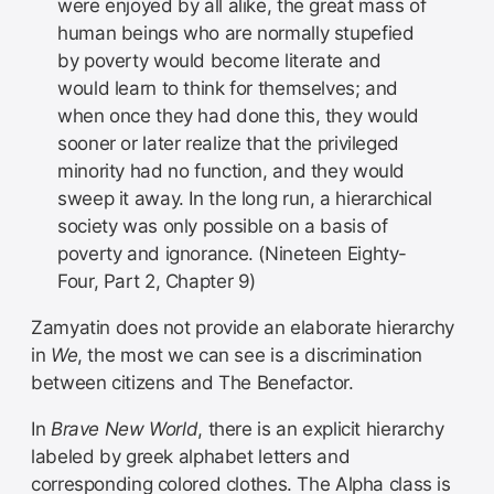
were enjoyed by all alike, the great mass of
human beings who are normally stupefied
by poverty would become literate and
would learn to think for themselves; and
when once they had done this, they would
sooner or later realize that the privileged
minority had no function, and they would
sweep it away. In the long run, a hierarchical
society was only possible on a basis of
poverty and ignorance. (Nineteen Eighty-
Four, Part 2, Chapter 9)
Zamyatin does not provide an elaborate hierarchy
in
We
, the most we can see is a discrimination
between citizens and The Benefactor.
In
Brave New World
, there is an explicit hierarchy
labeled by greek alphabet letters and
corresponding colored clothes. The Alpha class is