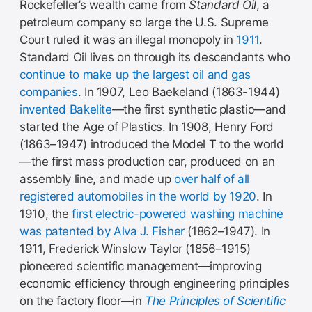
Rockefeller’s wealth came from
Standard Oil
, a
petroleum company so large the U.S. Supreme
Court ruled it was an illegal monopoly in
1911
.
Standard Oil lives on through its descendants who
continue to make up the largest oil and gas
companies
. In 1907, Leo Baekeland (1863-1944)
invented Bakelite
—the first synthetic plastic—and
started the Age of Plastics. In 1908, Henry Ford
(1863–1947) introduced the Model T to the world
—the first mass production car, produced on an
assembly line, and made up
over half of all
registered automobiles in the world by 1920
. In
1910, the
first electric-powered washing machine
was patented by Alva J. Fisher
(1862–1947). In
1911, Frederick Winslow Taylor (1856–1915)
pioneered scientific management—improving
economic efficiency through engineering principles
on the factory floor—in
The Principles of Scientific