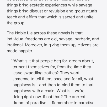
things bring ecstatic experiences while savage
things bring disgust or revulsion and group rituals
teach and affirm that which is sacred and unite
the group.
The Noble Lie across these novels is that
individual freedoms are old, savage, barbaric, and
irrational. Moreover, in giving them up, citizens are
made happier.
“What is it that people beg for, dream about,
torment themselves for, from the time they
leave swaddling clothes? They want
someone to tell them, once and for all, what
happiness is—and then to bind them to that
happiness with a chain. What is it we’re
doing right now, if not that? The ancient
dream of paradise … Remember: In paradise