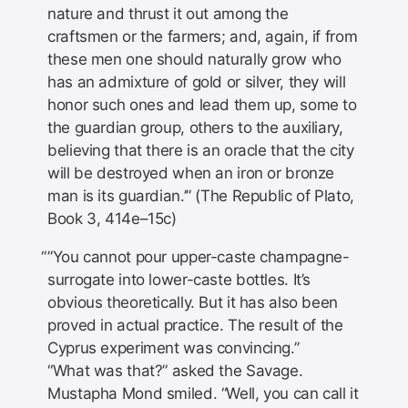
nature and thrust it out among the
craftsmen or the farmers; and, again, if from
these men one should naturally grow who
has an admixture of gold or silver, they will
honor such ones and lead them up, some to
the guardian group, others to the auxiliary,
believing that there is an oracle that the city
will be destroyed when an iron or bronze
man is its guardian.’” (The Republic of Plato,
Book 3, 414e–15c)
”You cannot pour upper-caste champagne-
surrogate into lower-caste bottles. It’s
obvious theoretically. But it has also been
proved in actual practice. The result of the
Cyprus experiment was convincing.”
“What was that?” asked the Savage.
Mustapha Mond smiled. “Well, you can call it