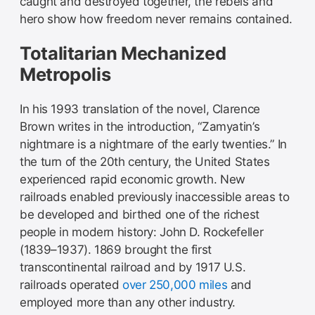
caught and destroyed together, the rebels and
hero show how freedom never remains contained.
Totalitarian Mechanized
Metropolis
In his 1993 translation of the novel, Clarence
Brown writes in the introduction, “Zamyatin’s
nightmare is a nightmare of the early twenties.” In
the turn of the 20th century, the United States
experienced rapid economic growth. New
railroads enabled previously inaccessible areas to
be developed and birthed one of the richest
people in modern history: John D. Rockefeller
(1839–1937). 1869 brought the first
transcontinental railroad and by 1917 U.S.
railroads operated
over 250,000 miles
and
employed more than any other industry.