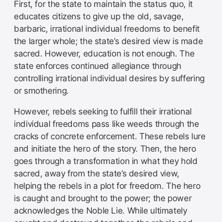
First, for the state to maintain the status quo, it
educates citizens to give up the old, savage,
barbaric, irrational individual freedoms to benefit
the larger whole; the state’s desired view is made
sacred. However, education is not enough. The
state enforces continued allegiance through
controlling irrational individual desires by suffering
or smothering.
However, rebels seeking to fulfill their irrational
individual freedoms pass like weeds through the
cracks of concrete enforcement. These rebels lure
and initiate the hero of the story. Then, the hero
goes through a transformation in what they hold
sacred, away from the state’s desired view,
helping the rebels in a plot for freedom. The hero
is caught and brought to the power; the power
acknowledges the Noble Lie. While ultimately