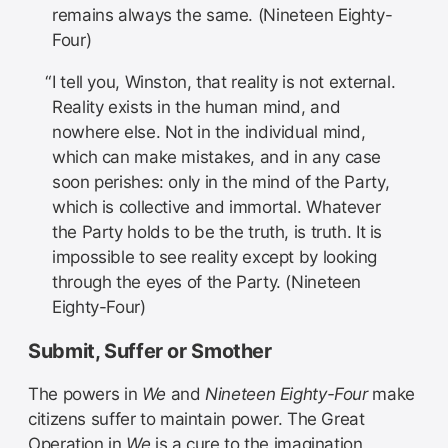
remains always the same. (Nineteen Eighty-
Four)
I tell you, Winston, that reality is not external.
Reality exists in the human mind, and
nowhere else. Not in the individual mind,
which can make mistakes, and in any case
soon perishes: only in the mind of the Party,
which is collective and immortal. Whatever
the Party holds to be the truth, is truth. It is
impossible to see reality except by looking
through the eyes of the Party. (Nineteen
Eighty-Four)
Submit, Suffer or Smother
The powers in
We
and
Nineteen Eighty-Four
make
citizens suffer to maintain power. The Great
Operation in
We
is a cure to the imagination