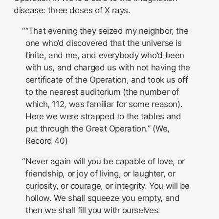
disease: three doses of X rays.
“That evening they seized my neighbor, the
one who’d discovered that the universe is
finite, and me, and everybody who’d been
with us, and charged us with not having the
certificate of the Operation, and took us off
to the nearest auditorium (the number of
which, 112, was familiar for some reason).
Here we were strapped to the tables and
put through the Great Operation.” (We,
Record 40)
Never again will you be capable of love, or
friendship, or joy of living, or laughter, or
curiosity, or courage, or integrity. You will be
hollow. We shall squeeze you empty, and
then we shall fill you with ourselves.