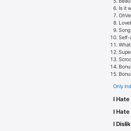
Beaut
Is it 
OhVer
Love
Song 
Self-
What 
Super
Scroo
Bonus
Bonus
Only in
I Hate
I Hate
I Disl