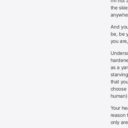
I’m not 
the ski
anywher
And you’
be, be y
you are
Undersc
hardened
as a yar
starving
that you
choose 
human)
Your hea
reason t
only are