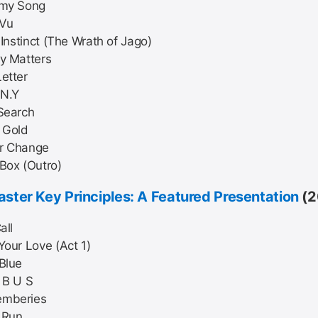
 my Song
 Vu
r Instinct (The Wrath of Jago)
y Matters
etter
.N.Y
Search
 Gold
r Change
Box (Outro)
ster Key Principles: A Featured Presentation
(2
all
Your Love (Act 1)
Blue
 B U S
mberies
t Run