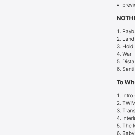
previ
NOTHI
Payb
Land
Hold 
War
Dist
Senti
To Wh
Intro
TWI
Trans
Inter
The 
Baby