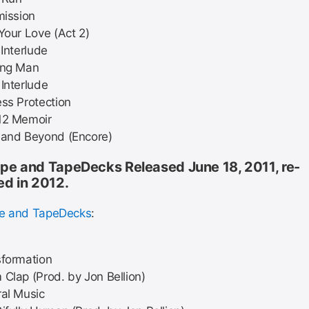
mission
Your Love (Act 2)
 Interlude
ing Man
Interlude
ss Protection
12 Memoir
 and Beyond (Encore)
pe and TapeDecks Released June 18, 2011, re-
ed in 2012.
pe and TapeDecks
:
sformation
Clap (Prod. by Jon Bellion)
al Music