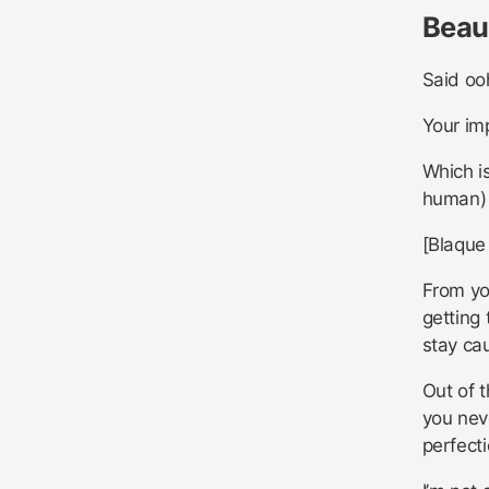
Beau
Said o
Your im
Which is
human)
[Blaque
From yo
getting 
stay ca
Out of 
you neve
perfecti