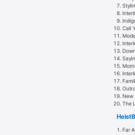
Stylin
Inter
Indig
Call
Mode
Inter
Down
Sayi
Morni
Inter
Famil
Outro
New 
The L
Heist
Far A