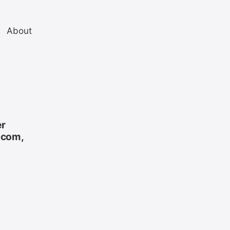
About
er
.com,