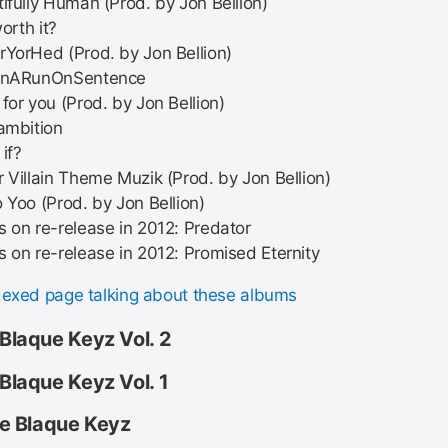
ifully Human (Prod. by Jon Bellion)
worth it?
YorHed (Prod. by Jon Bellion)
InARunOnSentence
for you (Prod. by Jon Bellion)
ambition
if?
 Villain Theme Muzik (Prod. by Jon Bellion)
 Yoo (Prod. by Jon Bellion)
 on re-release in 2012: Predator
 on re-release in 2012: Promised Eternity
dexed page talking about these albums
 Blaque Keyz Vol. 2
 Blaque Keyz Vol. 1
ike Blaque Keyz