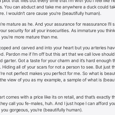
a pilot that flies but every time that I’m with you I feel like 
es. You can abduct and take me anywhere a duck could t
e. I wouldn’t care cause you’re (beautifully human).
re mature as he. And your assurance for reassurance I’ll s
our security for all your insecurities. As immature you think
, you’re more mature than me.
oped and carved and into your heart but you arteries ha
. Pardon me if I’m off but this art that we call love should
d garter. Got a taste for your charm and it’s hard enough t
. Hiding all of your scars for not a person to see. But just t
’re not perfect makes you perfect for me. So what is beauti
the view of you as my example, a sample of what is (beauti
rt comes with a price like its on retail, and that’s exactly t
hey call you fe-males, huh. And I just hope I can afford yo
 you gorgeous, you’re (beautifully human).