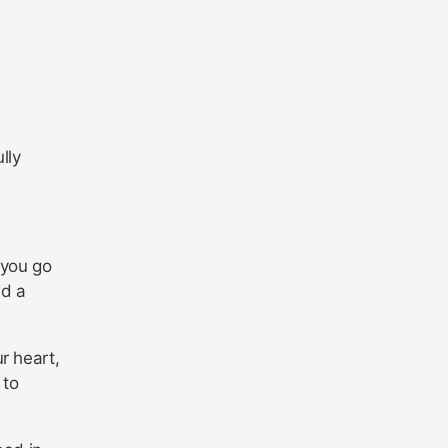
lly
 you go
ed a
r heart,
 to