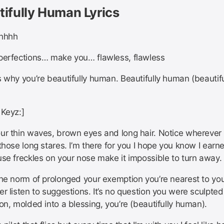
tifully Human Lyrics
ohhhh
perfections… make you… flawless, flawless
 why you’re beautifully human. Beautifully human (beautifu
 Keyz:]
ur thin waves, brown eyes and long hair. Notice wherever
those long stares. I’m there for you I hope you know I earn
use freckles on your nose make it impossible to turn away.
the norm of prolonged your exemption you’re nearest to you
r listen to suggestions. It’s no question you were sculpted
on, molded into a blessing, you’re (beautifully human).