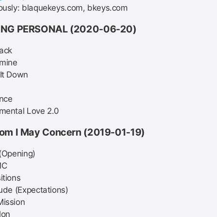
ously: blaquekeys.com, bkeys.com
NG PERSONAL (2020-06-20)
ack
mine
It Down
ance
mental Love 2.0
om I May Concern (2019-01-19)
 (Opening)
MC
itions
lude (Expectations)
Mission
lon