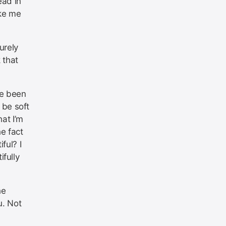
head in
ake me
urely
 that
ve been
 be soft
hat I’m
he fact
ful? I
fully
he
u. Not