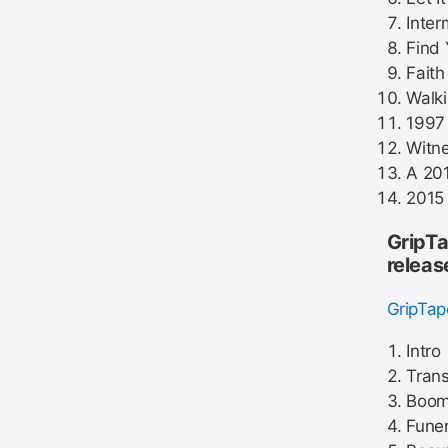
Inter
Find 
Faith
Walk
1997 
Witne
A 20
2015
GripTa
releas
GripTa
Intro
Tran
Boom 
Funer