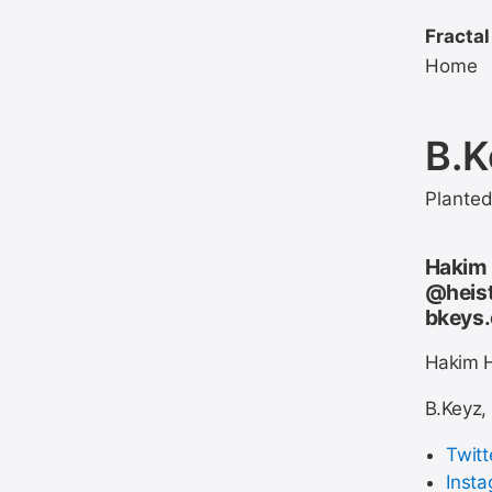
Fractal
Home
B.K
Plante
Hakim 
@heist
bkeys
Hakim H
B.Keyz,
Twitt
Inst