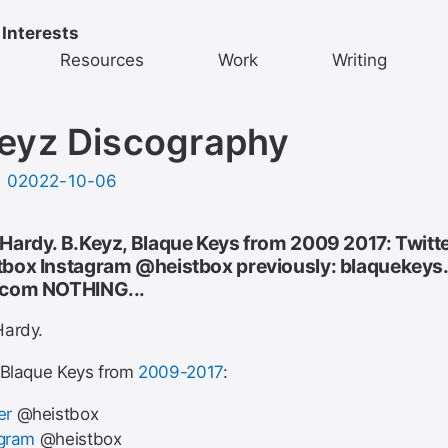
 Interests
Resources
Work
Writing
eyz Discography
d
02022-10-06
Hardy. B.Keyz, Blaque Keys from 2009 2017: Twitt
box Instagram @heistbox previously: blaquekeys
.com NOTHING...
ardy.
 Blaque Keys from
2009-2017
:
er
@heistbox
agram
@heistbox