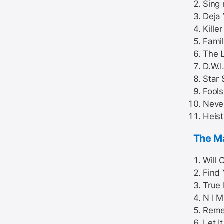
Sing
Deja
Kille
Famil
The L
D.W.I
Star 
Fools
Neve
Heist
The Ma
Will C
Find 
True 
N I M
Reme
Let I