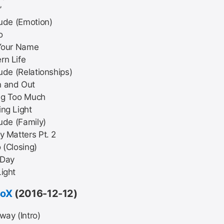
’
lude (Emotion)
o
 Your Name
rn Life
lude (Relationships)
 and Out
ng Too Much
ng Light
lude (Family)
y Matters Pt. 2
 (Closing)
Day
ight
BoX
(2016-12-12)
way (Intro)