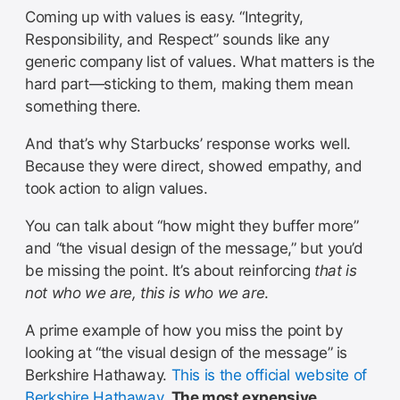
Coming up with values is easy. “Integrity,
Responsibility, and Respect” sounds like any
generic company list of values. What matters is the
hard part—sticking to them, making them mean
something there.
And that’s why Starbucks’ response works well.
Because they were direct, showed empathy, and
took action to align values.
You can talk about “how might they buffer more”
and “the visual design of the message,” but you’d
be missing the point. It’s about reinforcing
that is
not who we are, this is who we are
.
A prime example of how you miss the point by
looking at “the visual design of the message” is
Berkshire Hathaway.
This is the official website of
Berkshire Hathaway
.
The most expensive