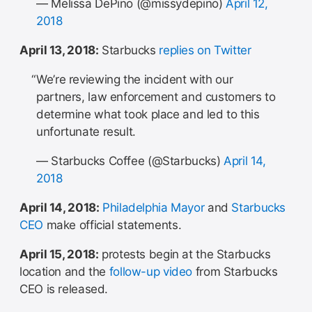
— Melissa DePino (@missydepino)
April 12,
2018
April 13, 2018:
Starbucks
replies on Twitter
We’re reviewing the incident with our
partners, law enforcement and customers to
determine what took place and led to this
unfortunate result.
— Starbucks Coffee (@Starbucks)
April 14,
2018
April 14, 2018:
Philadelphia Mayor
and
Starbucks
CEO
make official statements.
April 15, 2018:
protests begin at the Starbucks
location and the
follow-up video
from Starbucks
CEO is released.