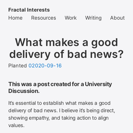
Fractal Interests
Home
Resources
Work
Writing
About
What makes a good
delivery of bad news?
Planted
02020-09-16
This was a post created for a University
Discussion.
It’s essential to establish what makes a good
delivery of bad news. I believe it’s being direct,
showing empathy, and taking action to align
values.