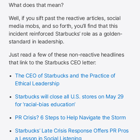
What does that mean?
Well, if you sift past the reactive articles, social
media mobs, and so forth, you’ll find that this
incident reinforced Starbucks’ role as a golden-
standard in leadership.
Just read a few of these non-reactive headlines
that link to the Starbucks CEO letter:
The CEO of Starbucks and the Practice of
Ethical Leadership
Starbucks will close all U.S. stores on May 29
for ‘racial-bias education’
PR Crisis? 6 Steps to Help Navigate the Storm
Starbucks’ Late Crisis Response Offers PR Pros
a Lesson in Social Listening