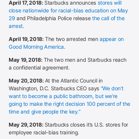
April 17, 2018:
Starbucks announces
stores will
close nationwide for racial-bias education on May
29
and Philadelphia Police release
the call of the
arrest
.
April 19, 2018:
The two arrested men
appear on
Good Morning America
.
May 19, 2018:
The two men and Starbucks reach
a confidential agreement.
May 20, 2018:
At the Atlantic Council in
Washington, D.C. Starbucks CEO says
“We don’t
want to become a public bathroom, but we’re
going to make the right decision 100 percent of the
time and give people the key.“
May 29, 2018:
Starbucks closes it’s U.S. stores for
employee racial-bias training.