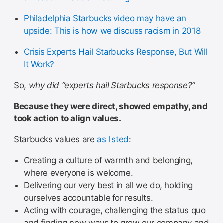
Philadelphia Starbucks video may have an
upside: This is how we discuss racism in 2018
Crisis Experts Hail Starbucks Response, But Will
It Work?
So,
why did “experts hail Starbucks response?”
Because they were direct, showed empathy, and
took action to align values.
Starbucks values are
as listed
:
Creating a culture of warmth and belonging,
where everyone is welcome.
Delivering our very best in all we do, holding
ourselves accountable for results.
Acting with courage, challenging the status quo
and finding new ways to grow our company and