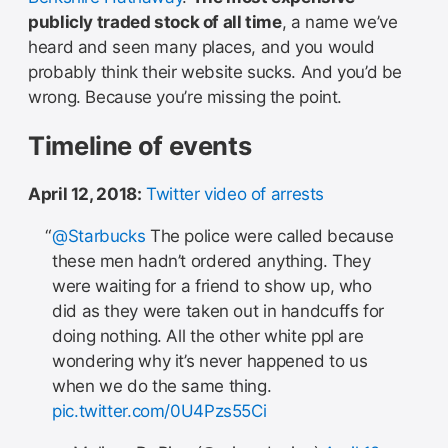
publicly traded stock of all time
, a name we’ve
heard and seen many places, and you would
probably think their website sucks. And you’d be
wrong. Because you’re missing the point.
Timeline of events
April 12, 2018:
Twitter video of arrests
@Starbucks
The police were called because
these men hadn’t ordered anything. They
were waiting for a friend to show up, who
did as they were taken out in handcuffs for
doing nothing. All the other white ppl are
wondering why it’s never happened to us
when we do the same thing.
pic.twitter.com/0U4Pzs55Ci