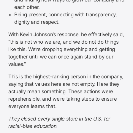
each other.
Being present, connecting with transparency,
dignity and respect.
With Kevin Johnson’s response, he effectively said,
“this is not who we are, and we do not do things
like this. We’re dropping everything and getting
together until we can once again stand by our
values.”
This is the highest-ranking person in the company,
saying that values here are not empty. Here they
actually mean something. These actions were
reprehensible, and we’re taking steps to ensure
everyone learns that.
They closed every single store in the U.S. for
racial-bias education.