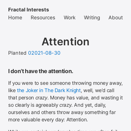
Fractal Interests
Home
Resources
Work
Writing
About
Attention
Planted
02021-08-30
I don’t have the attention.
If you were to see someone throwing money away,
like
the Joker in The Dark Knight
, well, we’d call
that person
crazy
. Money has value, and wasting it
so clearly is agreeably
crazy
. And yet, daily,
ourselves and others throw away something far
more valuable every day: Attention.