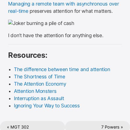
Managing a remote team with asynchronous over
real-time
preserves attention for what matters.
I don’t have the attention for anything else.
Resources:
The difference between time and attention
The Shortness of Time
The Attention Economy
Attention Monsters
Interruption as Assault
Ignoring Your Way to Success
« MGT 302
7 Powers »