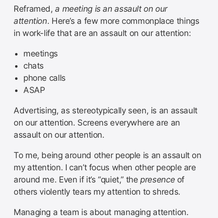
Reframed,
a meeting is an assault on our
attention
. Here’s a few more commonplace things
in work-life that are an assault on our attention:
meetings
chats
phone calls
ASAP
Advertising, as stereotypically seen, is an assault
on our attention. Screens everywhere are an
assault on our attention.
To me, being around other people is an assault on
my attention. I can’t focus when other people are
around me. Even if it’s “quiet,” the
presence
of
others violently tears my attention to shreds.
Managing a team is about managing attention.