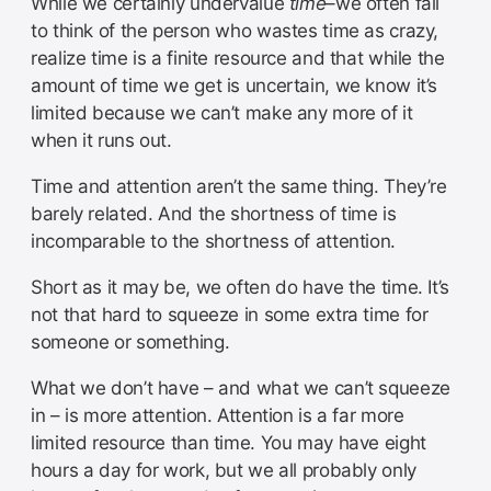
While we certainly undervalue
time
–we often fail
to think of the person who wastes time as crazy,
realize time is a finite resource and that while the
amount of time we get is uncertain, we know it’s
limited because we can’t make any more of it
when it runs out.
Time and attention aren’t the same thing. They’re
barely related. And the shortness of time is
incomparable to the shortness of attention.
Short as it may be, we often do have the time. It’s
not that hard to squeeze in some extra time for
someone or something.
What we don’t have – and what we can’t squeeze
in – is more attention. Attention is a far more
limited resource than time. You may have eight
hours a day for work, but we all probably only