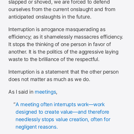
slapped or shoved, we are forced to defend
ourselves from the current onslaught and from
anticipated onslaughts in the future.
Interruption is arrogance masquerading as
efficiency; as it shamelessly massacres efficiency.
It stops the thinking of one person in favor of
another. It is the politics of the aggressive laying
waste to the brilliance of the respectful.
Interruption is a statement that the other person
does not matter as much as we do.
As I said in
meetings
,
A meeting often interrupts work—work
designed to create value—and therefore
needlessly stops value creation, often for
negligent reasons.