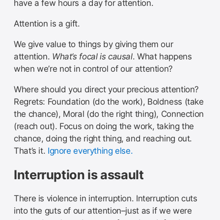
have a few hours a day for attention.
Attention is a gift.
We give value to things by giving them our
attention.
What’s focal is causal
. What happens
when we’re not in control of our attention?
Where should you direct your precious attention?
Regrets: Foundation (do the work), Boldness (take
the chance), Moral (do the right thing), Connection
(reach out). Focus on doing the work, taking the
chance, doing the right thing, and reaching out.
That’s it.
Ignore everything else.
Interruption is assault
There is violence in interruption. Interruption cuts
into the guts of our attention–just as if we were