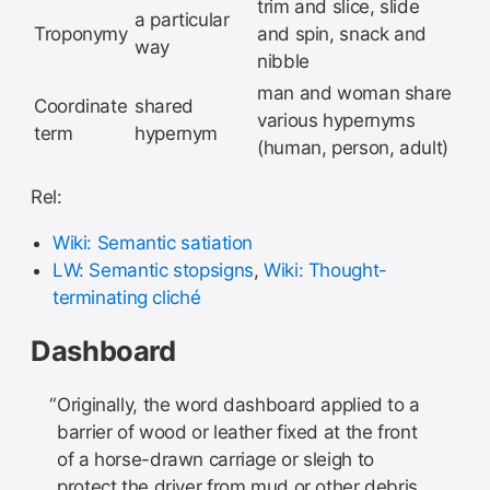
trim and slice, slide
a particular
Troponymy
and spin, snack and
way
nibble
man and woman share
Coordinate
shared
various hypernyms
term
hypernym
(human, person, adult)
Rel:
Wiki: Semantic satiation
LW: Semantic stopsigns
,
Wiki: Thought-
terminating cliché
Dashboard
Originally, the word dashboard applied to a
barrier of wood or leather fixed at the front
of a horse-drawn carriage or sleigh to
protect the driver from mud or other debris