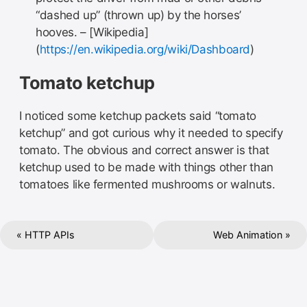
“dashed up” (thrown up) by the horses’
hooves. – [Wikipedia]
(
https://en.wikipedia.org/wiki/Dashboard
)
Tomato ketchup
I noticed some ketchup packets said “tomato
ketchup” and got curious why it needed to specify
tomato. The obvious and correct answer is that
ketchup used to be made with things other than
tomatoes like fermented mushrooms or walnuts.
« HTTP APIs
Web Animation »