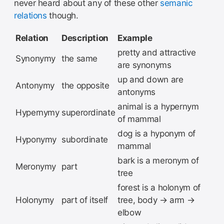
never heard about any of these other
semanic
relations
though.
Relation
Description
Example
pretty and attractive
Synonymy
the same
are synonyms
up and down are
Antonymy
the opposite
antonyms
animal is a hypernym
Hypernymy
superordinate
of mammal
dog is a hyponym of
Hyponymy
subordinate
mammal
bark is a meronym of
Meronymy
part
tree
forest is a holonym of
Holonymy
part of itself
tree, body → arm →
elbow