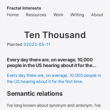
Fractal Interests
Home
Resources
Work
Writing
About
Ten Thousand
Planted
02023-05-11
Every day there are, on average, 10,000
people in the US hearing about it for the...
Every day there are, on average, 10,000 people in
the US hearing about it for the first time
.
Semantic relations
I’ve long known about synonym and antonym. I’ve